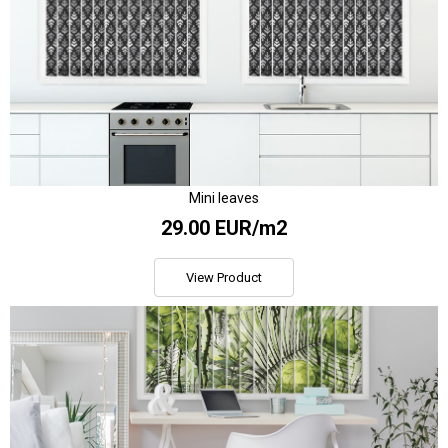
Mini leaves
29.00 EUR/m2
View Product