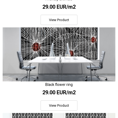
29.00 EUR/m2
View Product
Black flower ring
29.00 EUR/m2
View Product