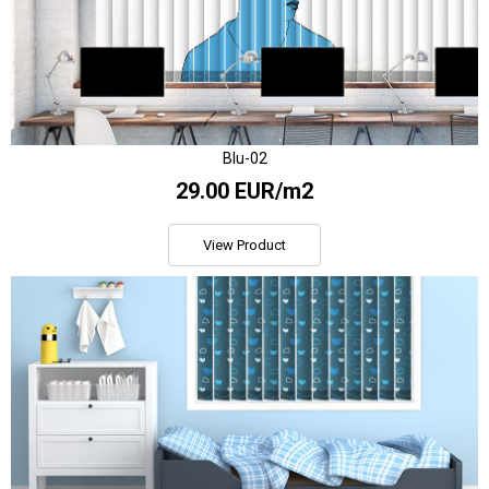
Blu-02
29.00 EUR/m2
View Product