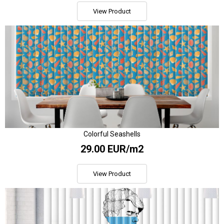
View Product
Colorful Seashells
29.00 EUR/m2
View Product