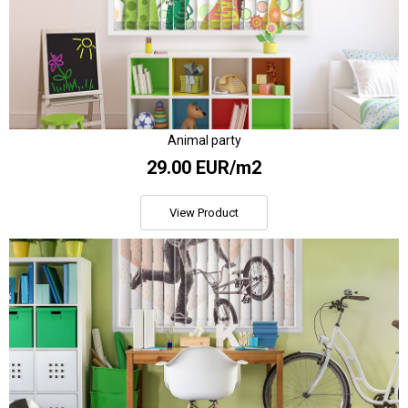
Animal party
29.00 EUR/m2
View Product