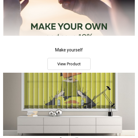
Make yourself
View Product