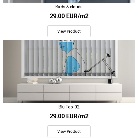
Birds & clouds
29.00 EUR/m2
View Product
Blu Too-02
29.00 EUR/m2
View Product