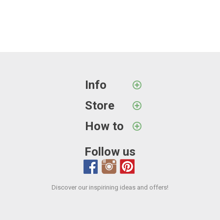
Info
Store
How to
Follow us
Discover our inspirining ideas and offers!