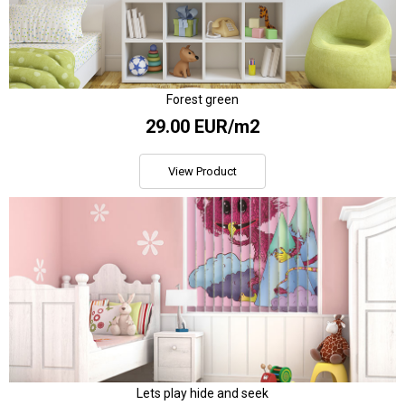
Forest green
29.00 EUR/m2
View Product
Lets play hide and seek