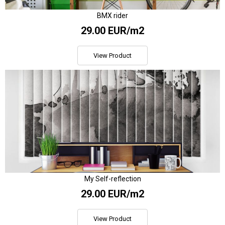
BMX rider
29.00 EUR/m2
View Product
My Self-reflection
29.00 EUR/m2
View Product