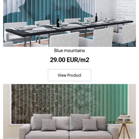
Blue mountains
29.00 EUR/m2
View Product