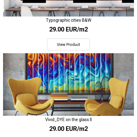
Typographic cities B&W
29.00 EUR/m2
View Product
Vivid_DYE on the glass II
29.00 EUR/m2