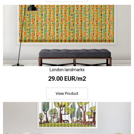
London landmarks
29.00 EUR/m2
View Product