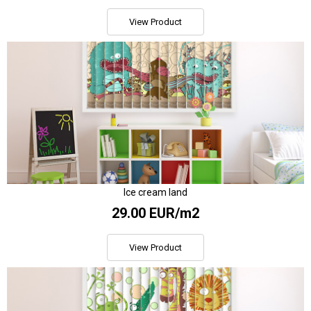
View Product
Ice cream land
29.00 EUR/m2
View Product