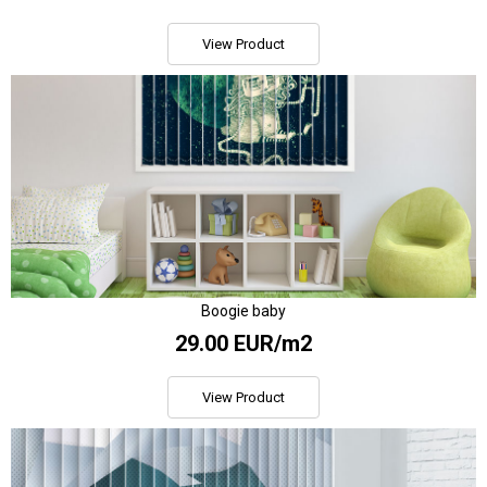
View Product
Boogie baby
29.00 EUR/m2
View Product