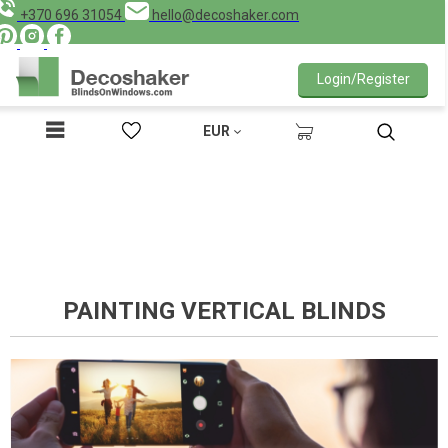
+370 696 31054
hello@decoshaker.com
Login/Register
EUR
PAINTING VERTICAL BLINDS