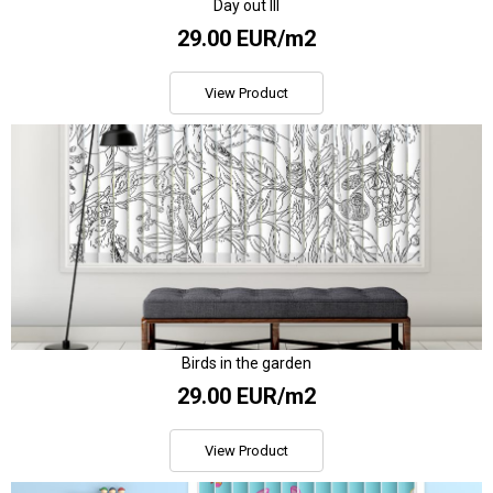
Day out III
29.00 EUR/m2
View Product
Birds in the garden
29.00 EUR/m2
View Product