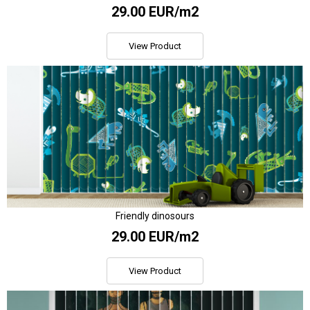
29.00 EUR/m2
View Product
Friendly dinosours
29.00 EUR/m2
View Product