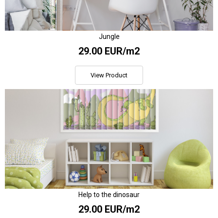
Jungle
29.00 EUR/m2
View Product
Help to the dinosaur
29.00 EUR/m2