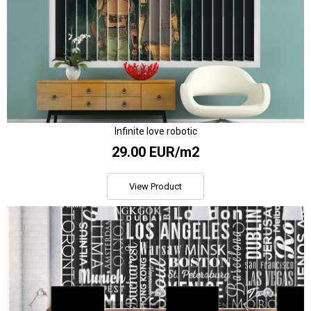
Infinite love robotic
29.00 EUR/m2
View Product