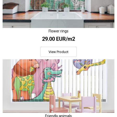
Flower rings
29.00 EUR/m2
View Product
Friendly animals