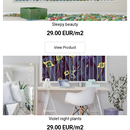
Sleepy beauty
29.00 EUR/m2
View Product
Violet night plants
29.00 EUR/m2