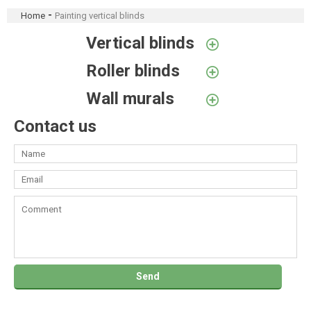
-
Home
Painting vertical blinds
Vertical blinds
Roller blinds
Wall murals
Contact us