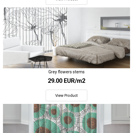
Grey flowers stems
29.00 EUR/m2
View Product