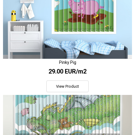
Pinky Pig
29.00 EUR/m2
View Product