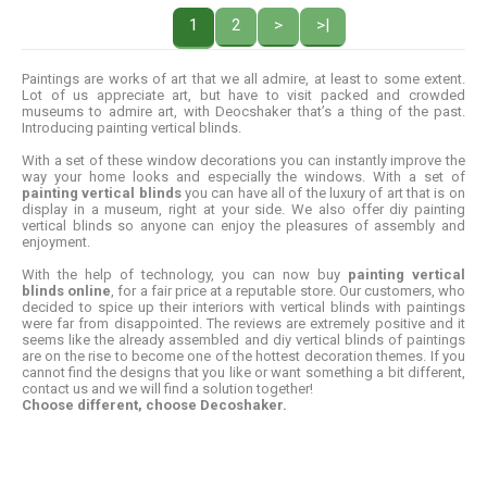
1
2
>
>|
Paintings are works of art that we all admire, at least to some extent.
Lot of us appreciate art, but have to visit packed and crowded
museums to admire art, with Deocshaker that’s a thing of the past.
Introducing painting vertical blinds.
With a set of these window decorations you can instantly improve the
way your home looks and especially the windows. With a set of
painting vertical blinds
you can have all of the luxury of art that is on
display in a museum, right at your side. We also offer diy painting
vertical blinds so anyone can enjoy the pleasures of assembly and
enjoyment.
With the help of technology, you can now buy
painting vertical
blinds online
, for a fair price at a reputable store. Our customers, who
decided to spice up their interiors with vertical blinds with paintings
were far from disappointed. The reviews are extremely positive and it
seems like the already assembled and diy vertical blinds of paintings
are on the rise to become one of the hottest decoration themes. If you
cannot find the designs that you like or want something a bit different,
contact us and we will find a solution together!
Choose different, choose Decoshaker.