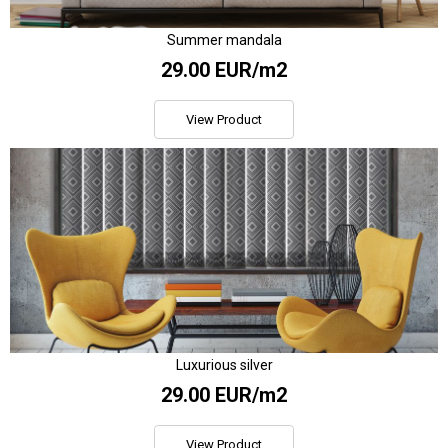
Summer mandala
29.00 EUR/m2
View Product
Luxurious silver
29.00 EUR/m2
View Product