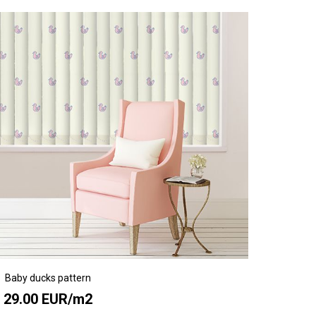
Baby ducks pattern
29.00 EUR/m2