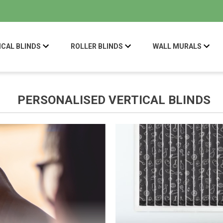
ICAL BLINDS
ROLLER BLINDS
WALL MURALS
PERSONALISED VERTICAL BLINDS