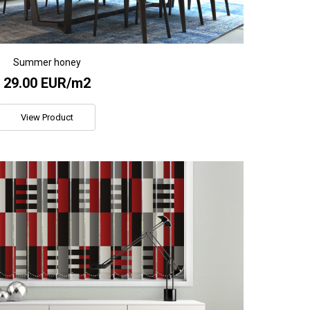
Summer honey
29.00 EUR/m2
View Product