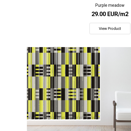
Purple meadow
29.00 EUR/m2
View Product