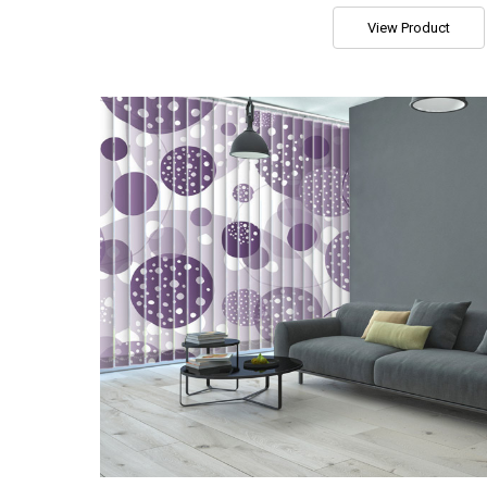
View Product