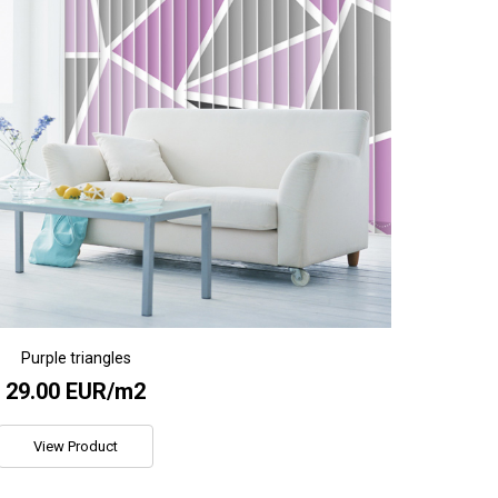
Purple triangles
29.00 EUR/m2
View Product