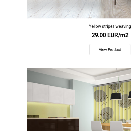
Yellow stripes weavin
29.00 EUR/m2
View Product