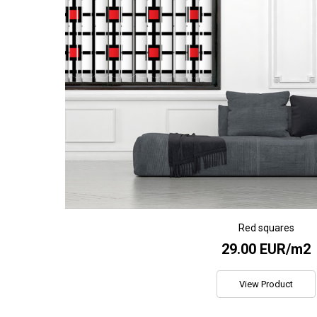
Red squares
29.00 EUR/m2
View Product