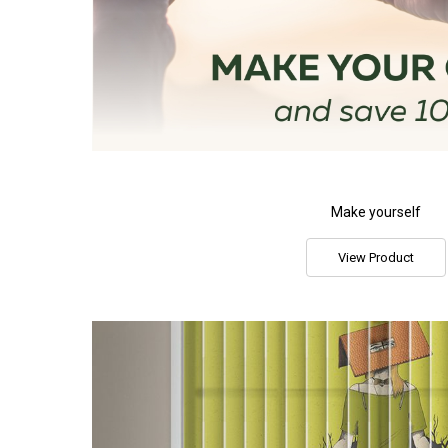
Make yourself
View Product