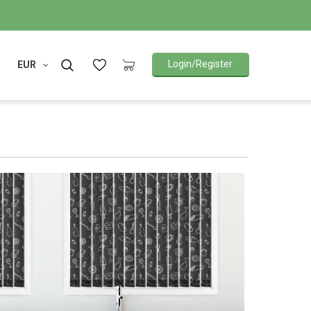
Login/Register
EUR