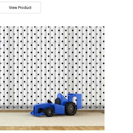
View Product