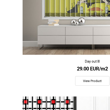
Day out III
29.00 EUR/m2
View Product