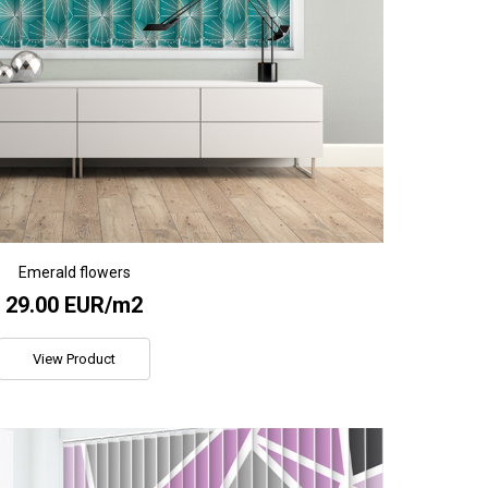
Emerald flowers
29.00 EUR/m2
View Product