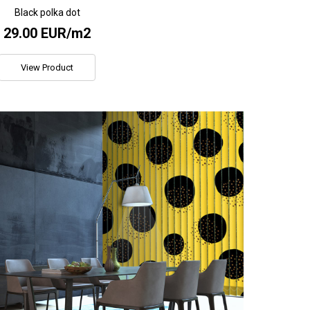
Black polka dot
29.00 EUR/m2
View Product