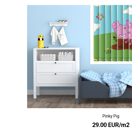
Pinky Pig
29.00 EUR/m2