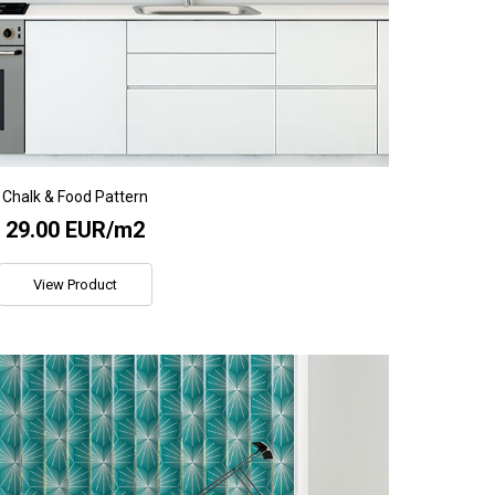
Chalk & Food Pattern
29.00 EUR/m2
View Product