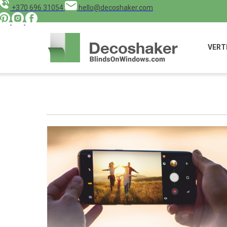
+370 696 31054
hello@decoshaker.com
VERT