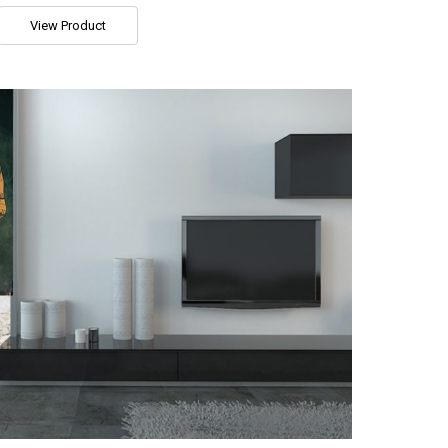
View Product