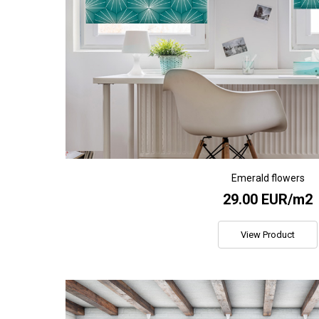
Emerald flowers
29.00 EUR/m2
View Product