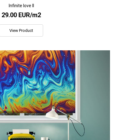
Infinite love II
29.00 EUR/m2
View Product