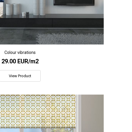
Colour vibrations
29.00 EUR/m2
View Product