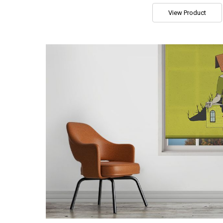
View Product