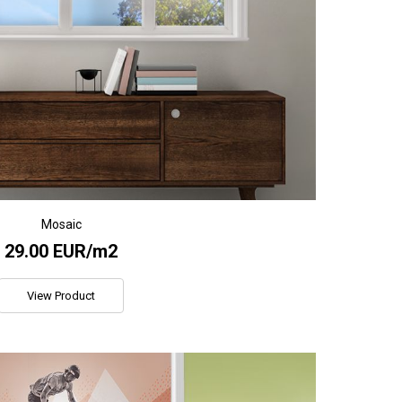
Mosaic
29.00 EUR/m2
View Product