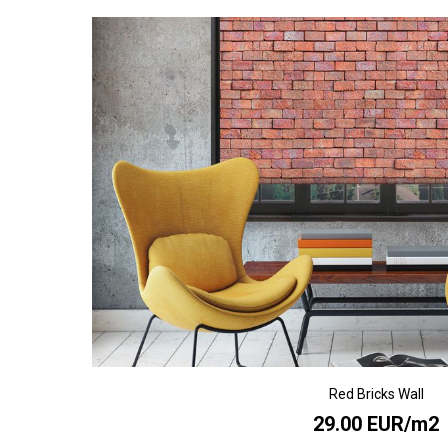
Red Bricks Wall
29.00 EUR/m2