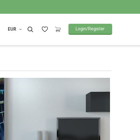
Login/Register
EUR