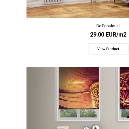
Be Fabulous I
29.00 EUR/m2
View Product