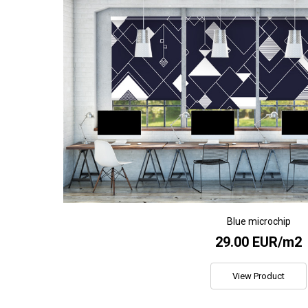
Blue microchip
29.00 EUR/m2
View Product