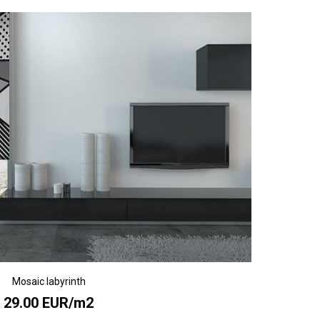
Mosaic labyrinth
29.00 EUR/m2