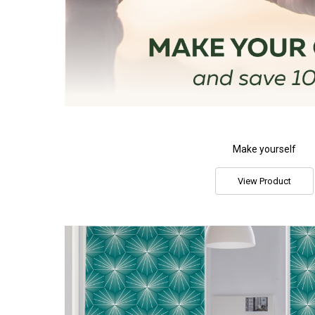
Make yourself
View Product