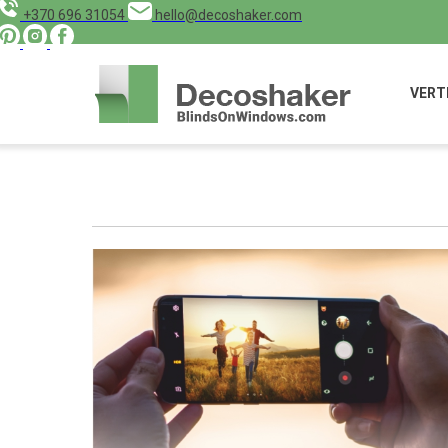
+370 696 31054
hello@decoshaker.com
VERT