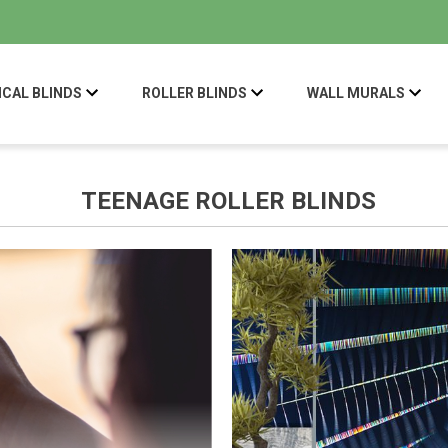
ICAL BLINDS
ROLLER BLINDS
WALL MURALS
TEENAGE ROLLER BLINDS