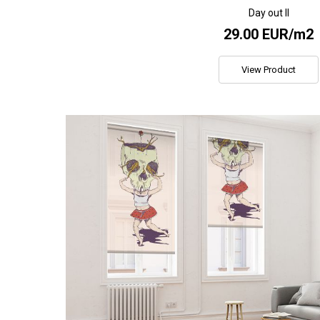
Day out II
29.00 EUR/m2
View Product