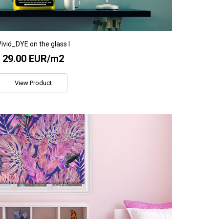
ivid_DYE on the glass I
29.00 EUR/m2
View Product