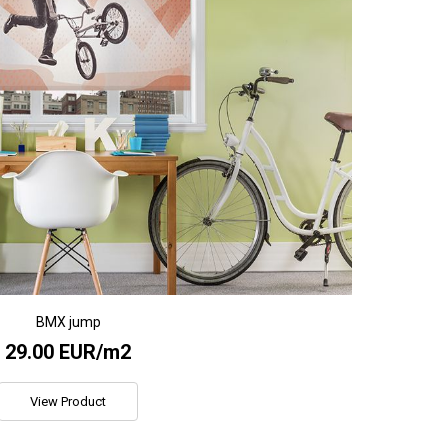
BMX jump
29.00 EUR/m2
View Product