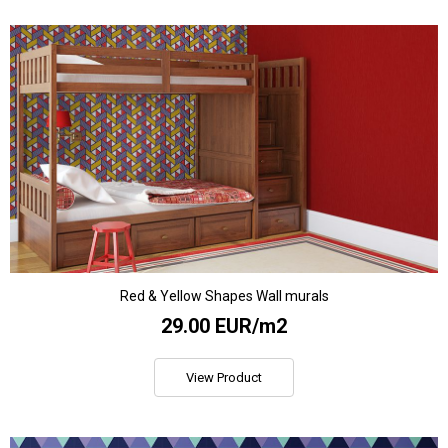
Red & Yellow Shapes Wall murals
29.00 EUR/m2
View Product