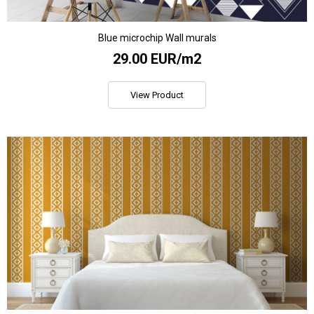
Blue microchip Wall murals
29.00 EUR/m2
View Product