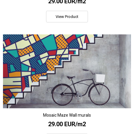
29.00 EUR/m2
View Product
Mosaic Maze Wall murals
29.00 EUR/m2