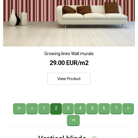
Growing lines Wall murals
29.00 EUR/m2
View Product
|<
<
1
2
3
4
5
6
7
>
>|