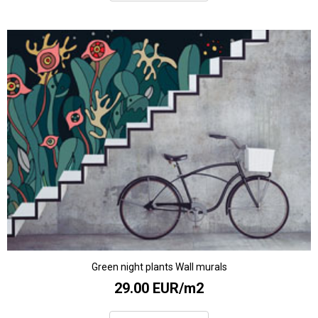
Green night plants Wall murals
29.00 EUR/m2