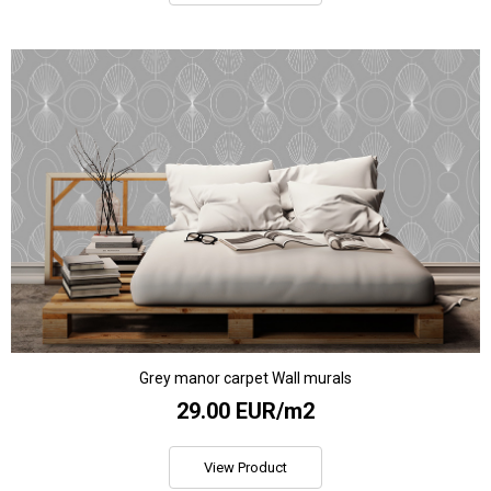
Grey manor carpet Wall murals
29.00 EUR/m2
View Product