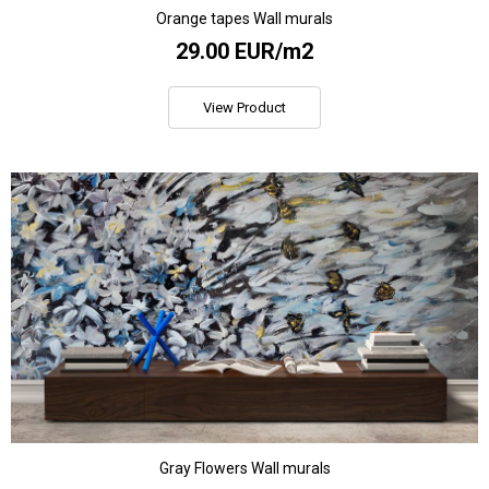
Orange tapes Wall murals
29.00 EUR/m2
View Product
Gray Flowers Wall murals