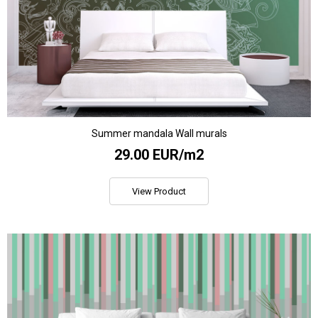
Summer mandala Wall murals
29.00 EUR/m2
View Product