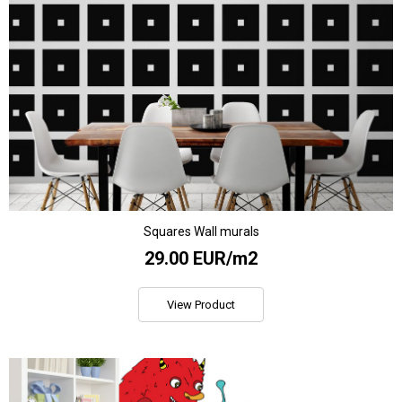
Squares Wall murals
29.00 EUR/m2
View Product