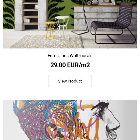
Ferns lines Wall murals
29.00 EUR/m2
View Product