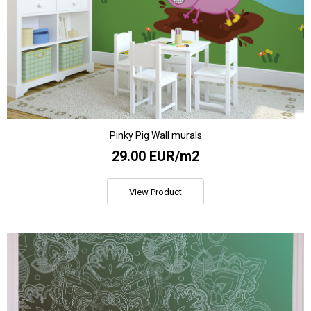
Pinky Pig Wall murals
29.00 EUR/m2
View Product