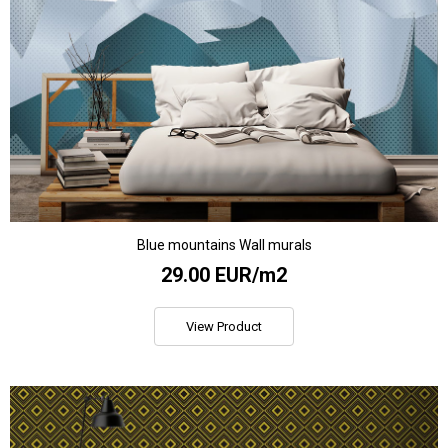
Blue mountains Wall murals
29.00 EUR/m2
View Product