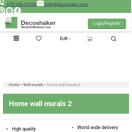
+370 696 31054
hello@decoshaker.com
Login/Register
EUR
-
-
Home
Wall murals
Home wall murals 2
Home wall murals 2
World wide delivery
High quality