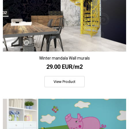
Winter mandala Wall murals
29.00 EUR/m2
View Product