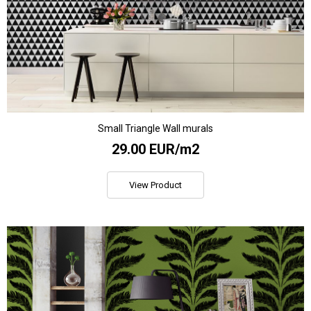
Small Triangle Wall murals
29.00 EUR/m2
View Product