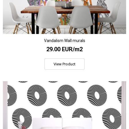
Vandalism Wall murals
29.00 EUR/m2
View Product