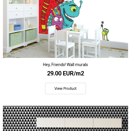
Hey, Friends! Wall murals
29.00 EUR/m2
View Product