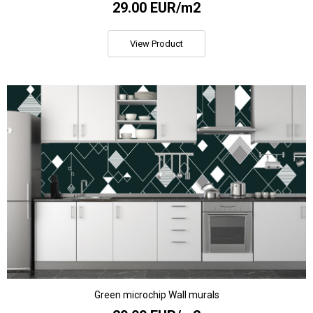
29.00 EUR/m2
View Product
Green microchip Wall murals