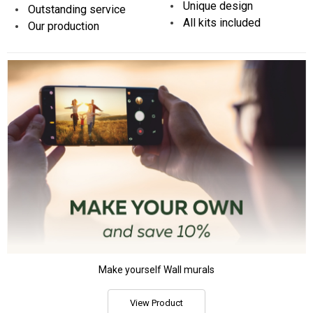
Unique design
Outstanding service
All kits included
Our production
Make yourself Wall murals
View Product