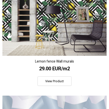
Lemon fence Wall murals
29.00 EUR/m2
View Product