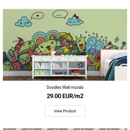
Doodles Wall murals
29.00 EUR/m2
View Product