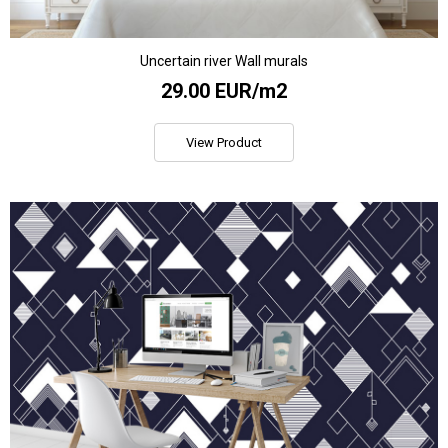
Uncertain river Wall murals
29.00 EUR/m2
View Product