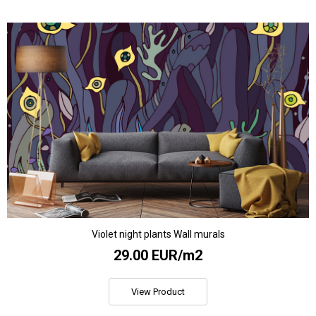
Violet night plants Wall murals
29.00 EUR/m2
View Product