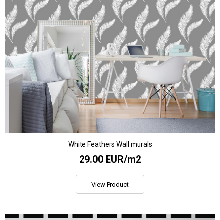
White Feathers Wall murals
29.00 EUR/m2
View Product