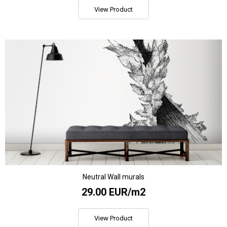
View Product
Neutral Wall murals
29.00 EUR/m2
View Product