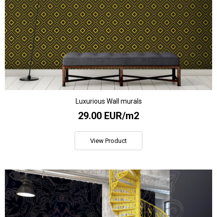
Luxurious Wall murals
29.00 EUR/m2
View Product