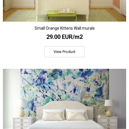
Small Orange Kittens Wall murals
29.00 EUR/m2
View Product