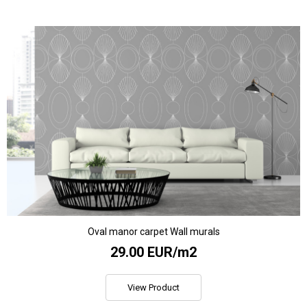
Oval manor carpet Wall murals
29.00 EUR/m2
View Product