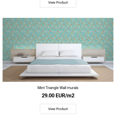
View Product
Mint Triangle Wall murals
29.00 EUR/m2
View Product