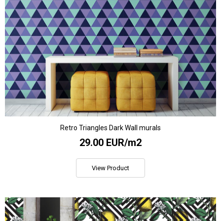
Retro Triangles Dark Wall murals
29.00 EUR/m2
View Product