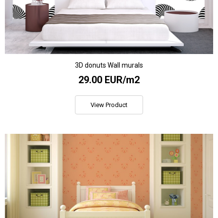
3D donuts Wall murals
29.00 EUR/m2
View Product