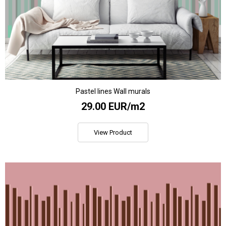
Pastel lines Wall murals
29.00 EUR/m2
View Product