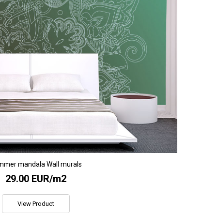
mmer mandala Wall murals
29.00 EUR/m2
View Product