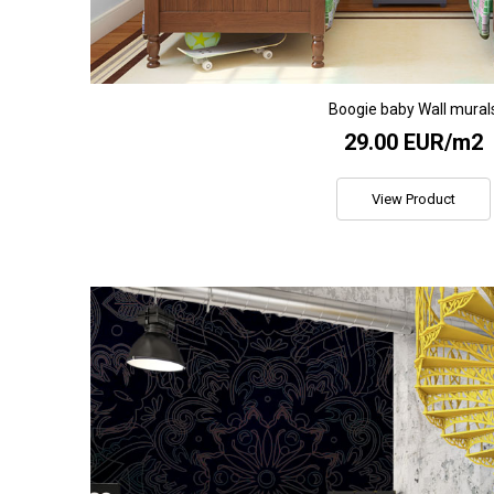
Boogie baby Wall mural
29.00 EUR/m2
View Product