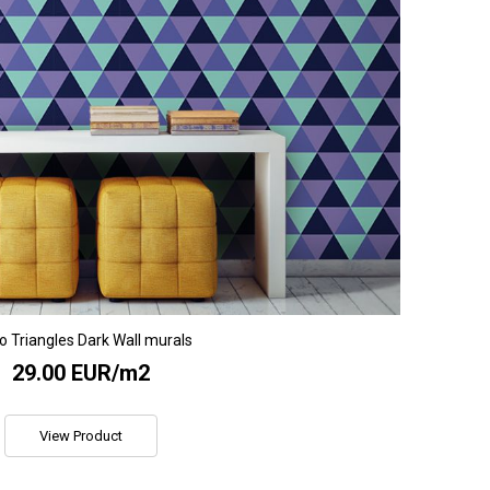
o Triangles Dark Wall murals
29.00 EUR/m2
View Product