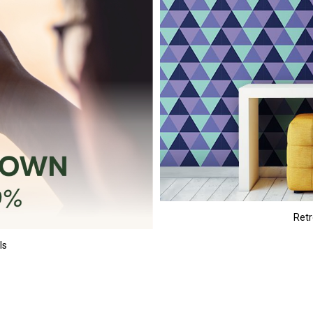
Retr
ls