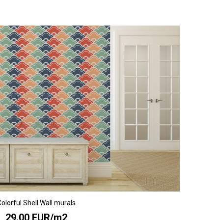
olorful Shell Wall murals
29.00 EUR/m2