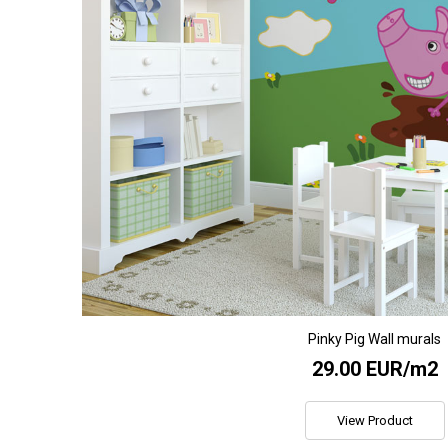
Pinky Pig Wall murals
29.00 EUR/m2
View Product