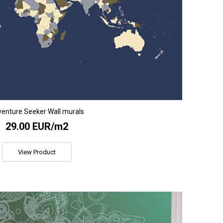
enture Seeker Wall murals
29.00 EUR/m2
View Product