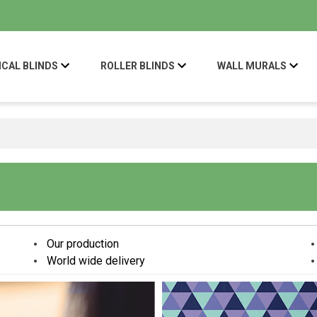
ICAL BLINDS
ROLLER BLINDS
WALL MURALS
Our production
World wide delivery