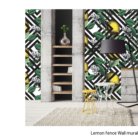
Lemon fence Wall mural