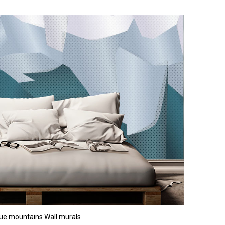
ue mountains Wall murals