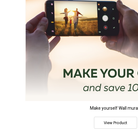
Make yourself Wall mura
View Product