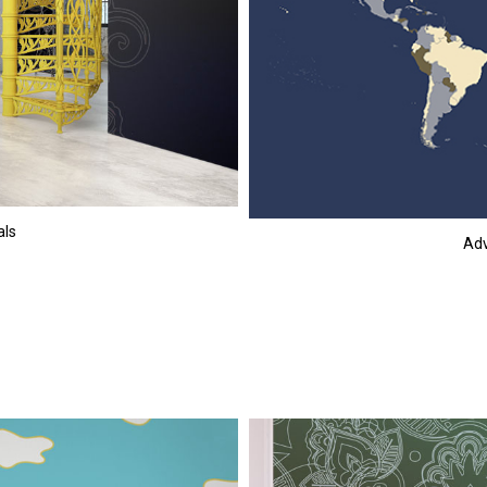
als
Adv