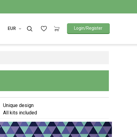
Login/Register
EUR
Unique design
All kits included