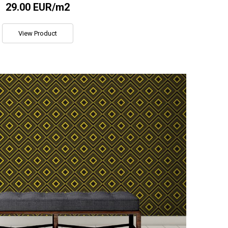
29.00 EUR/m2
View Product