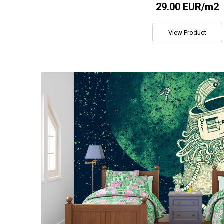
29.00 EUR/m2
View Product