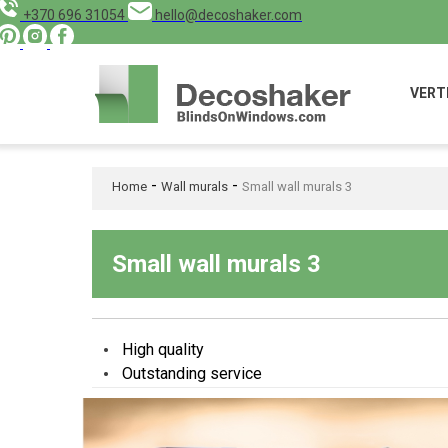
+370 696 31054
hello@decoshaker.com
VERT
-
-
Home
Wall murals
Small wall murals 3
Small wall murals 3
High quality
Outstanding service