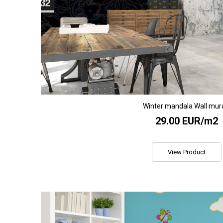
Winter mandala Wall mur
29.00 EUR/m2
View Product