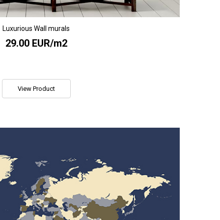
Luxurious Wall murals
29.00 EUR/m2
View Product