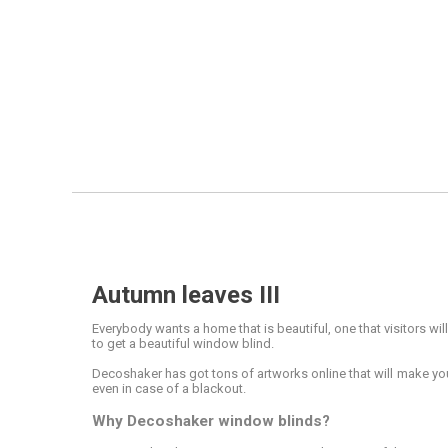
Autumn leaves III
Everybody wants a home that is beautiful, one that visitors wil
to get a beautiful window blind.
Decoshaker has got tons of artworks online that will make your
even in case of a blackout.
Why Decoshaker window blinds?