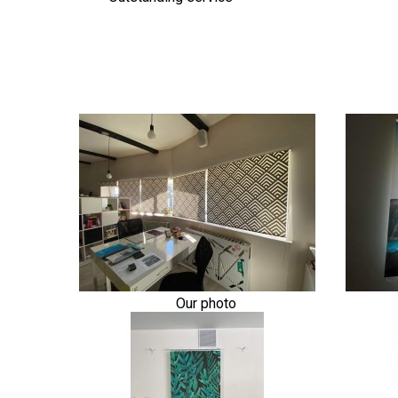
Our photo