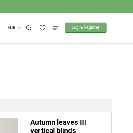
Login/Register
EUR
Autumn leaves III
vertical blinds