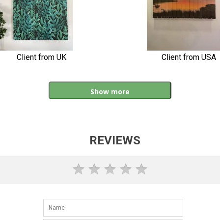
Client from UK
Client from USA
Show more
REVIEWS