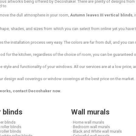
artworks being offered by Decoshaker. There are plenty of designs from whi
d to.
emove the dull atmosphere in your room,
Autumn leaves III vertical blinds
, 
shape, shades, and sizes from which you can select from online yet you have t
he installation process very easy. The colors are far from dull, and you can n
d for the kitchen, regardless of the choice of room, you can be guaranteed of 
style and functionality of your windows. All our services are at a low price, an
ur design wall coverings or window coverings at the best price on the market.
artworks, contact Decoshaker now.
r blinds
Wall murals
ler blinds
· Home wall murals
roller blinds
· Bedroom wall murals
 roller blinds
· Black and White wall murals
 white roller blinds
· Colourful wall murals