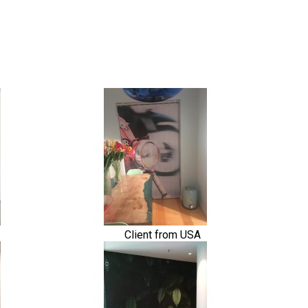
Client from USA