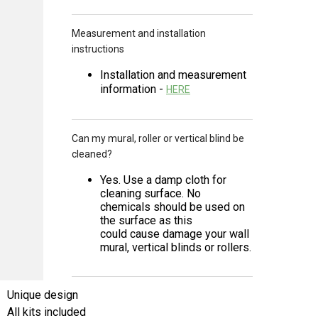
Measurement and installation
instructions
Installation and measurement
information -
HERE
Can my mural, roller or vertical blind be
cleaned?
Yes. Use a damp cloth for
cleaning surface. No
chemicals should be used on
the surface as this
could cause damage your wall
mural, vertical blinds or rollers.
Unique design
All kits included