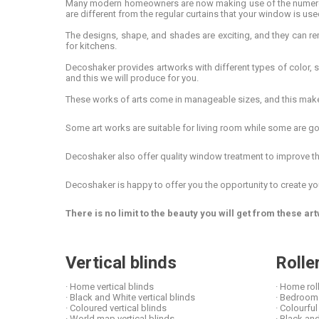
Many modern homeowners are now making use of the numerous 
are different from the regular curtains that your window is use
The designs, shape, and shades are exciting, and they can r
for kitchens.
Decoshaker provides artworks with different types of color, 
and this we will produce for you.
These works of arts come in manageable sizes, and this makes t
Some art works are suitable for living room while some are goo
Decoshaker also offer quality window treatment to improve the 
Decoshaker is happy to offer you the opportunity to create yo
There is no limit to the beauty you will get from these 
Vertical blinds
Rolle
· Home vertical blinds
· Home rol
· Black and White vertical blinds
· Bedroom 
· Coloured vertical blinds
· Colourful
· World map vertical blinds
· Black and