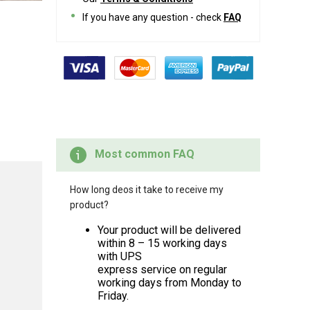
If you have any question - check
FAQ
Most common FAQ
How long deos it take to receive my
product?
Your product will be delivered
within 8 – 15 working days
with UPS
express service on regular
working days from Monday to
Friday.