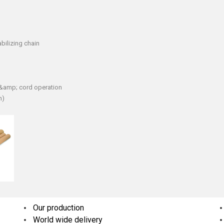
bilizing chain
n &amp; cord operation
h)
Our production
World wide delivery