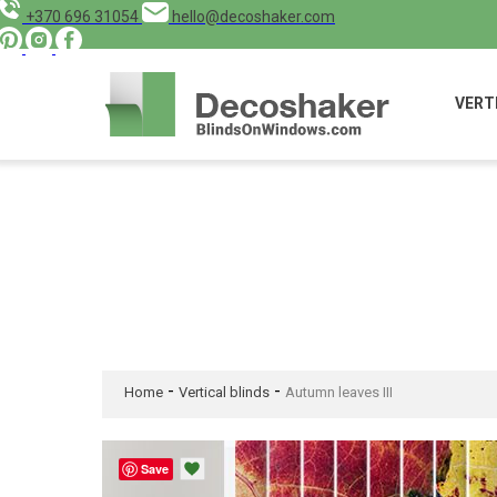
+370 696 31054
hello@decoshaker.com
VERT
-
-
Home
Vertical blinds
Autumn leaves III
Save