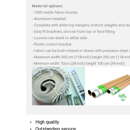
Material options:
- 100% textile fabric louvres
- Aluminium headrail
- Complete with white top hangers, bottom weights and sta
- Easy fit brackets, choose from top or face fitting
- Louvres can stack to either side
- Plastic control bracket
- Fabric can be both rotated or drawn with precision chai
- Maximum width 300 cm (118 inch) height 300 cm (118 inc
- Minimum width 70cm (28 inch) height 100 cm (39 inch)
High quality
Outstanding service