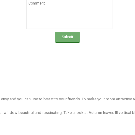
Submit
l envy and you can use to boast to your friends. To make your room attractive re
 window beautiful and fascinating. Take a look at Autumn leaves III vertical bl