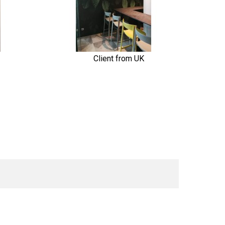
Client from UK