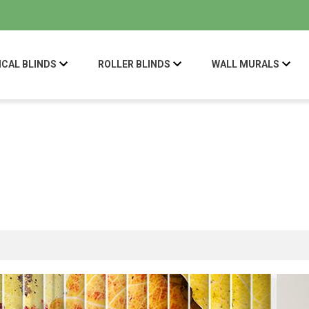
ICAL BLINDS
ROLLER BLINDS
WALL MURALS