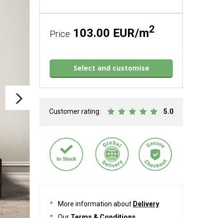
2
103.00 EUR/m
Price
Select and customise
Customer rating:
5.0
More information about
Delivery
Our
Terms & Conditions