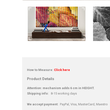
How to Measure:
Click here
Product Details
Attention: mechanism adds 6 cm in HEIGHT.
Shipping info:
8-15 working days
We accept payment:
PayPal, Visa, MasterCard, Maestro