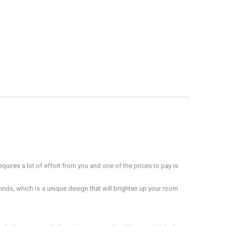
quires a lot of effort from you and one of the prices to pay is
inds, which is a unique design that will brighten up your room