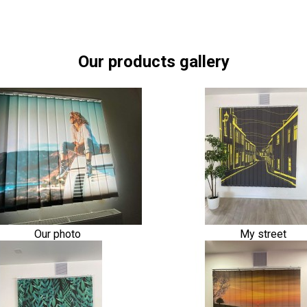
Our products gallery
Our photo
My street