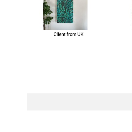
Client from UK