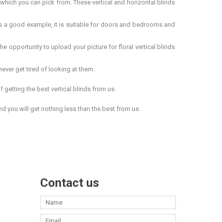
ch you can pick from. These vertical and horizontal blinds
is a good example, it is suitable for doors and bedrooms and
he opportunity to upload your picture for
floral vertical blinds
ever get tired of looking at them.
getting the best vertical blinds from us.
d you will get nothing less than the best from us.
Contact us