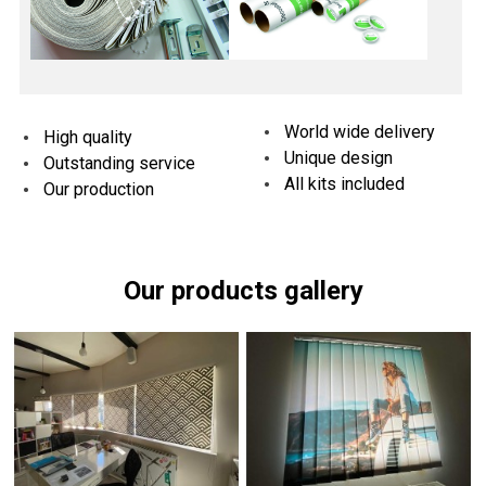
World wide delivery
High quality
Unique design
Outstanding service
All kits included
Our production
Our products gallery