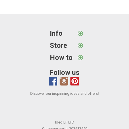
Info
Store
How to
Follow us
Discover our inspirining ideas and offers!
Ideo LT, LTD
Company code: 302513549