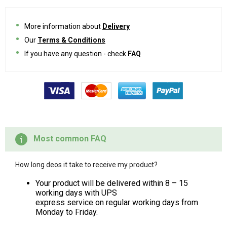
More information about
Delivery
Our
Terms & Conditions
If you have any question - check
FAQ
Most common FAQ
How long deos it take to receive my product?
Your product will be delivered within 8 – 15
working days with UPS
express service on regular working days from
Monday to Friday.