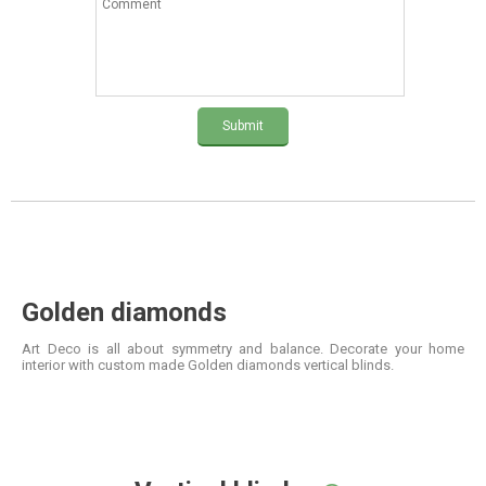
Submit
Golden diamonds
Art Deco is all about symmetry and balance. Decorate your home
interior with custom made Golden diamonds vertical blinds.