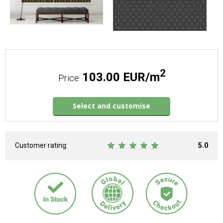
2
103.00 EUR/m
Price
Select and customise
Customer rating:
5.0