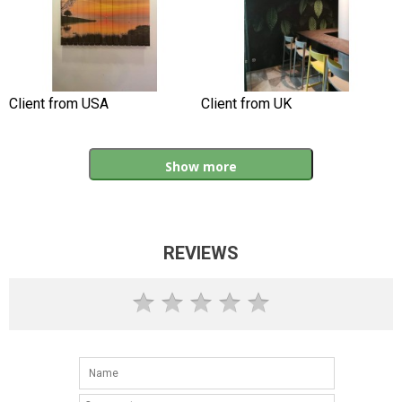
Client from USA
Client from UK
Show more
REVIEWS