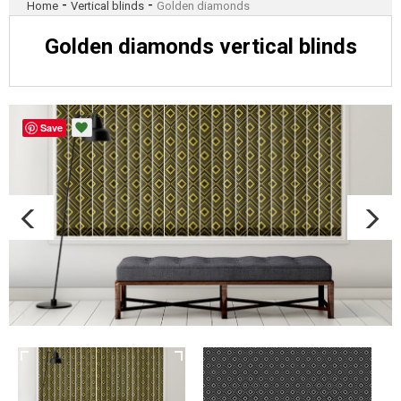
-
-
Home
Vertical blinds
Golden diamonds
Golden diamonds vertical blinds
Save