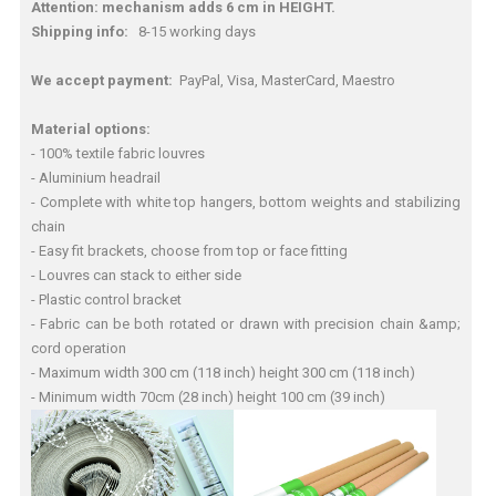
Attention: mechanism adds 6 cm in HEIGHT.
Shipping info:
8-15 working days
We accept payment:
PayPal, Visa, MasterCard, Maestro
Material options:
- 100% textile fabric louvres
- Aluminium headrail
- Complete with white top hangers, bottom weights and stabilizing
chain
- Easy fit brackets, choose from top or face fitting
- Louvres can stack to either side
- Plastic control bracket
- Fabric can be both rotated or drawn with precision chain &amp;
cord operation
- Maximum width 300 cm (118 inch) height 300 cm (118 inch)
- Minimum width 70cm (28 inch) height 100 cm (39 inch)