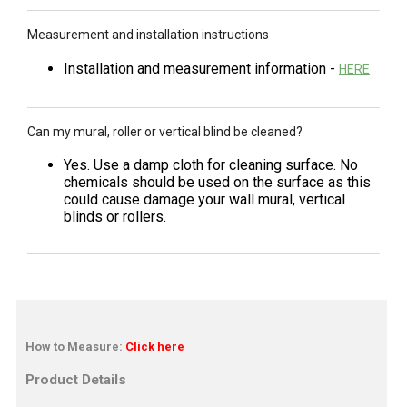
Measurement and installation instructions
Installation and measurement information -
HERE
Can my mural, roller or vertical blind be cleaned?
Yes. Use a damp cloth for cleaning surface. No
chemicals should be used on the surface as this
could cause damage your wall mural, vertical
blinds or rollers.
How to Measure:
Click here
Product Details