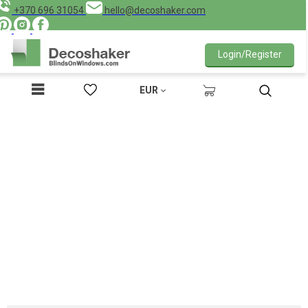
+370 696 31054
hello@decoshaker.com
Login/Register
EUR