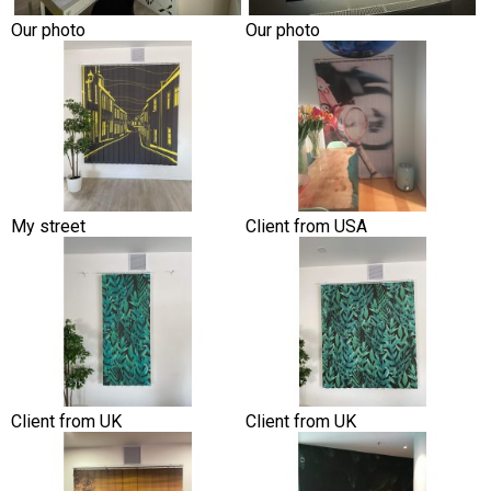
Our photo
Our photo
My street
Client from USA
Client from UK
Client from UK