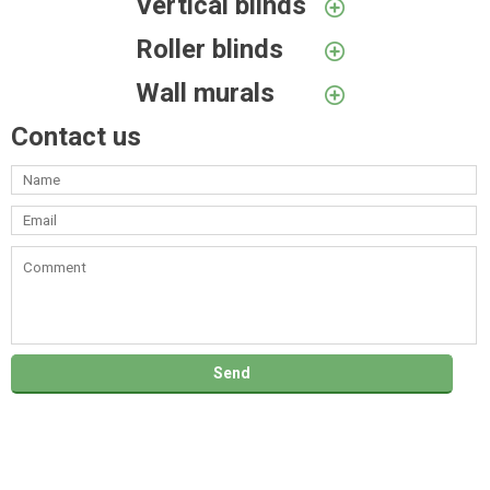
Vertical blinds
Roller blinds
Wall murals
Contact us