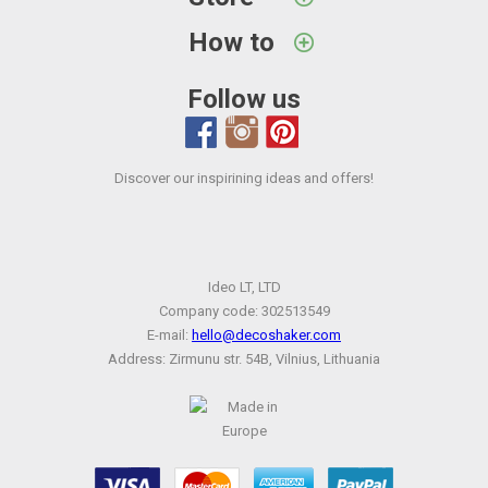
How to
Follow us
Discover our inspirining ideas and offers!
Ideo LT, LTD
Company code: 302513549
E-mail:
hello@decoshaker.com
Address: Zirmunu str. 54B, Vilnius, Lithuania