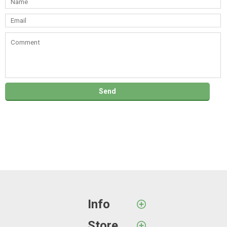
Info
Store