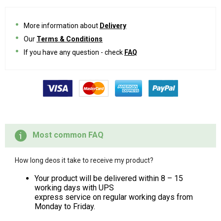
More information about
Delivery
Our
Terms & Conditions
If you have any question - check
FAQ
Most common FAQ
How long deos it take to receive my product?
Your product will be delivered within 8 – 15
working days with UPS
express service on regular working days from
Monday to Friday.