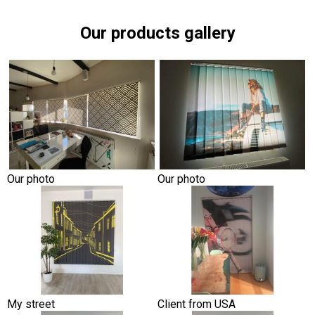
Our products gallery
Our photo
Our photo
My street
Client from USA