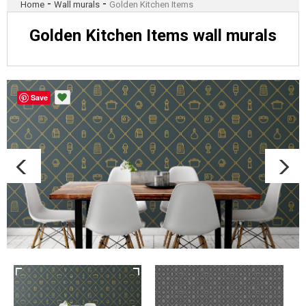
-
-
Home
Wall murals
Golden Kitchen Items
Golden Kitchen Items wall murals
Save