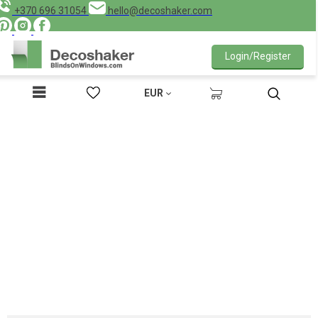
+370 696 31054
hello@decoshaker.com
Login/Register
EUR