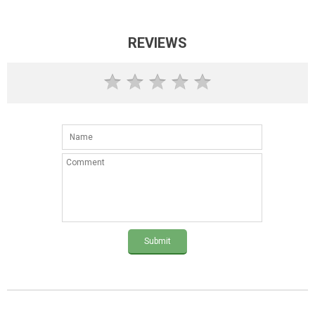
REVIEWS
Submit