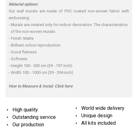
Material options:
Our wall murals are made of PVC coated non-woven fabric with
embossing.
- Murals are created only for indoor decoration. The characteristics
of the non-woven murals:
- Finish: Matte
- Brilliant colour reproduction
- Good flatness
- Softness
- Height 100 - 500 cm (39 - 197 inch)
- Width 100 - 1000 cm (39 - 394 inch)
How to Measure & Instal:
Click here
World wide delivery
High quality
Unique design
Outstanding service
All kits included
Our production