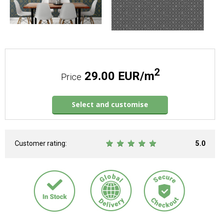
2
29.00 EUR/m
Price
Select and customise
Customer rating:
5.0