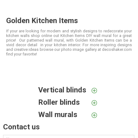
Golden Kitchen Items
If your are looking for modern and stylish designs to redecorate your
kitchen walls shop online out Kitchen Items DIY wall mural for a great
price! Our patterned wall mural, with Golden Kitchen Items can be a
vivid decor detail in your kitchen interior. For more inspiring designs
and creative ideas browse our photo image gallery at decoshaker.com
find your favorite!
Vertical blinds
Roller blinds
Wall murals
Contact us