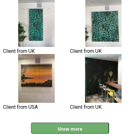
Client from UK
Client from UK
Client from USA
Client from UK
Show more