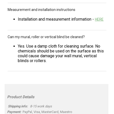
Measurement and installation instructions
Installation and measurement information -
HERE
Can my mural, roller or vertical blind be cleaned?
Yes. Use a damp cloth for cleaning surface. No
chemicals should be used on the surface as this
could cause damage your wall mural, vertical
blinds or rollers.
Product Details
Shipping info:
8-15 work days
Payment:
PayPal, Visa, MasterCard, Maestro