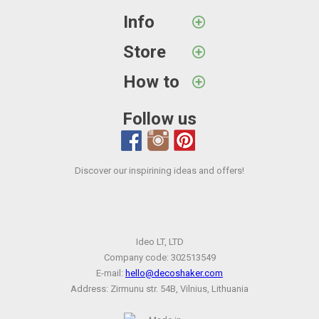
Info
Store
How to
Follow us
Discover our inspirining ideas and offers!
Ideo LT, LTD
Company code: 302513549
E-mail:
hello@decoshaker.com
Address: Zirmunu str. 54B, Vilnius, Lithuania