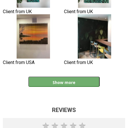
Client from UK
Client from UK
Client from USA
Client from UK
Show more
REVIEWS