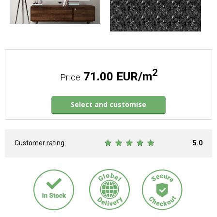
2
71.00 EUR/m
Price
Select and customise
Customer rating:
5.0