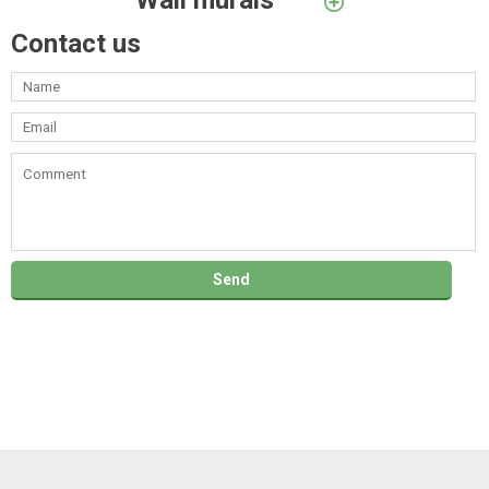
Wall murals
Contact us