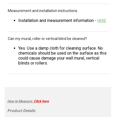
Measurement and installation instructions
Installation and measurement information -
HERE
Can my mural, roller or vertical blind be cleaned?
Yes. Use a damp cloth for cleaning surface. No
chemicals should be used on the surface as this
could cause damage your wall mural, vertical
blinds or rollers.
How to Measure
:
Click here
Product Details