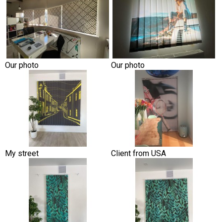
Our photo
Our photo
My street
Client from USA