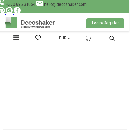
+370 696 31054
hello@decoshaker.com
Login/Register
EUR