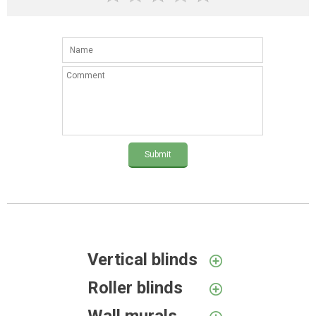
Submit
Vertical blinds
Roller blinds