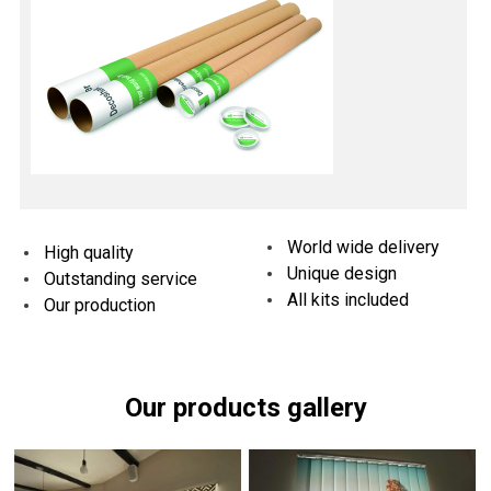
World wide delivery
High quality
Unique design
Outstanding service
All kits included
Our production
Our products gallery