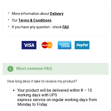
More information about
Delivery
Our
Terms & Conditions
If you have any question - check
FAQ
Most common FAQ
How long deos it take to receive my product?
Your product will be delivered within 8 – 15
working days with UPS
express service on regular working days from
Monday to Friday.