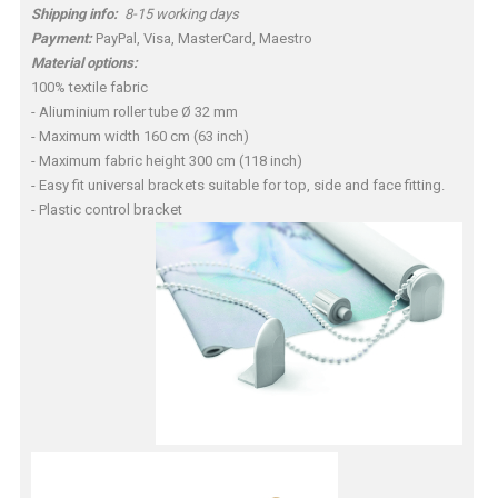
Shipping info:
8-15 working days
Payment:
PayPal, Visa, MasterCard, Maestro
Material options:
100% textile fabric
- Aliuminium roller tube Ø 32 mm
- Maximum width 160 cm (63 inch)
- Maximum fabric height 300 cm (118 inch)
- Easy fit universal brackets suitable for top, side and face fitting.
- Plastic control bracket