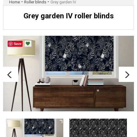
-
-
Home
Roller blinds
Grey garden IV
Grey garden IV roller blinds
Save