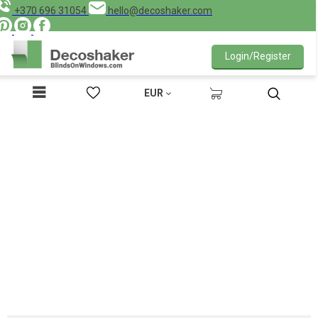
+370 696 31054
hello@decoshaker.com
Login/Register
EUR