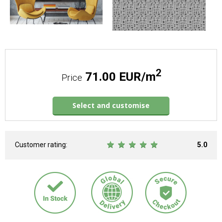
2
71.00 EUR/m
Price
Select and customise
Customer rating:
5.0