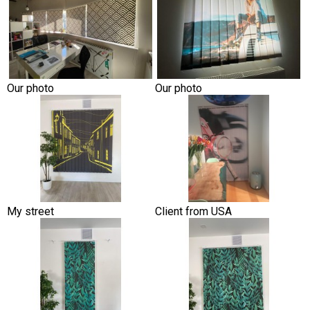
Our photo
Our photo
My street
Client from USA