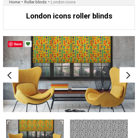
-
-
Home
Roller blinds
London icons
London icons roller blinds
Save