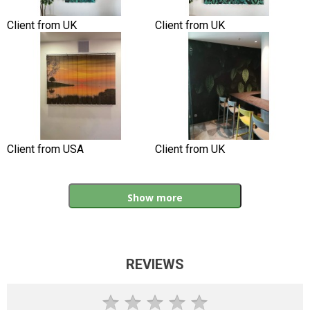
Client from UK
Client from UK
Client from USA
Client from UK
Show more
REVIEWS