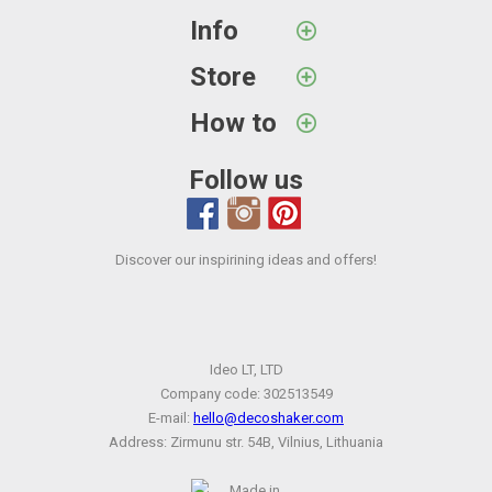
Info
Store
How to
Follow us
Discover our inspirining ideas and offers!
Ideo LT, LTD
Company code: 302513549
E-mail:
hello@decoshaker.com
Address: Zirmunu str. 54B, Vilnius, Lithuania