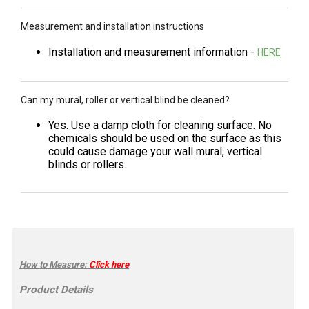
Measurement and installation instructions
Installation and measurement information -
HERE
Can my mural, roller or vertical blind be cleaned?
Yes. Use a damp cloth for cleaning surface. No
chemicals should be used on the surface as this
could cause damage your wall mural, vertical
blinds or rollers.
How to Measure
:
Click here
Product Details