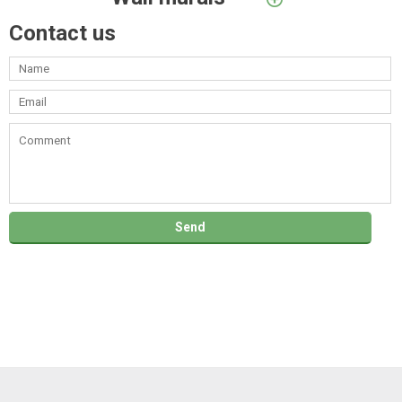
Contact us