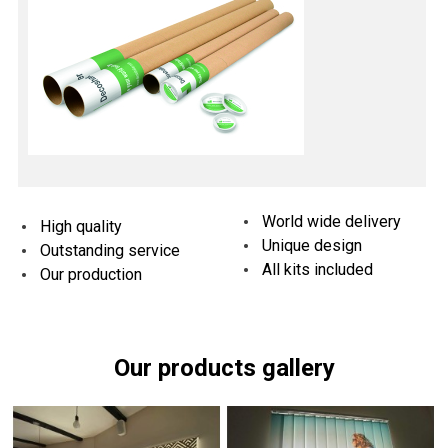
World wide delivery
High quality
Unique design
Outstanding service
All kits included
Our production
Our products gallery