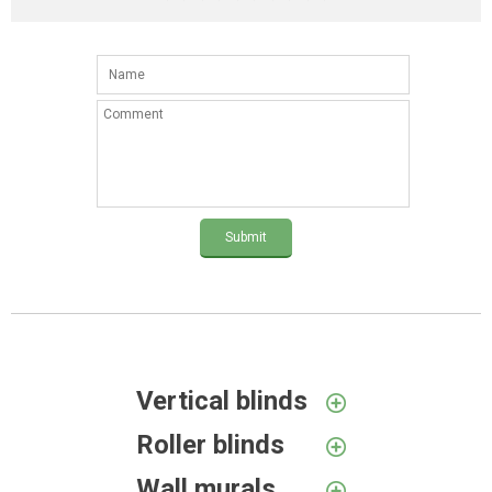
Submit
Vertical blinds
Roller blinds
Wall murals