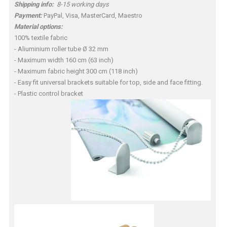
Shipping info:
8-15 working days
Payment:
PayPal, Visa, MasterCard, Maestro
Material options:
100% textile fabric
- Aliuminium roller tube Ø 32 mm
- Maximum width 160 cm (63 inch)
- Maximum fabric height 300 cm (118 inch)
- Easy fit universal brackets suitable for top, side and face fitting.
- Plastic control bracket