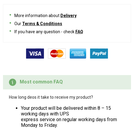
More information about
Delivery
Our
Terms & Conditions
If you have any question - check
FAQ
Most common FAQ
How long deos it take to receive my product?
Your product will be delivered within 8 – 15
working days with UPS
express service on regular working days from
Monday to Friday.