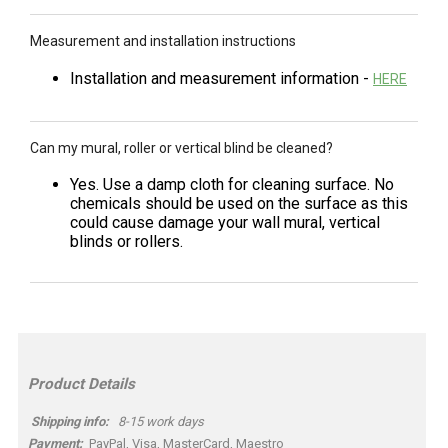
Measurement and installation instructions
Installation and measurement information -
HERE
Can my mural, roller or vertical blind be cleaned?
Yes. Use a damp cloth for cleaning surface. No
chemicals should be used on the surface as this
could cause damage your wall mural, vertical
blinds or rollers.
Product Details
Shipping info:
8-15 work days
Payment:
PayPal, Visa, MasterCard, Maestro