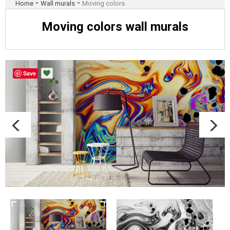
-
-
Home
Wall murals
Moving colors
Moving colors wall murals
Save