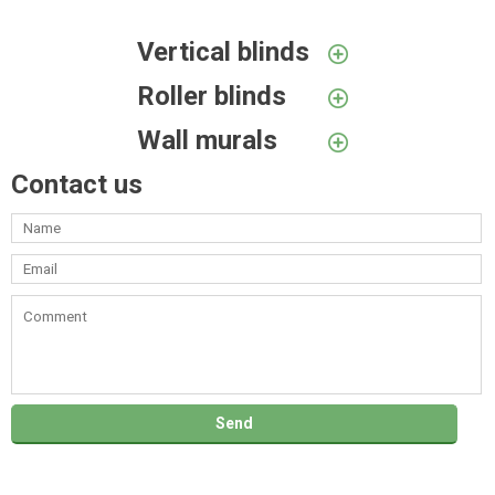
Vertical blinds
Roller blinds
Wall murals
Contact us