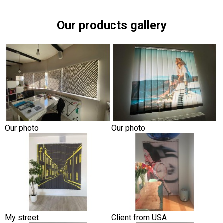
Our products gallery
Our photo
Our photo
My street
Client from USA