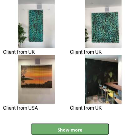
Client from UK
Client from UK
Client from USA
Client from UK
Show more