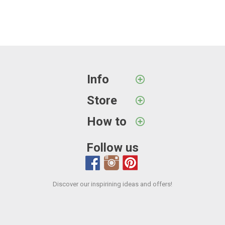
Info
Store
How to
Follow us
Discover our inspirining ideas and offers!