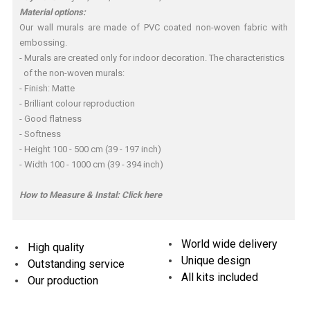
Material options:
Our wall murals are made of PVC coated non-woven fabric with
embossing.
- Murals are created only for indoor decoration. The characteristics
of the non-woven murals:
- Finish: Matte
- Brilliant colour reproduction
- Good flatness
- Softness
- Height 100 - 500 cm (39 - 197 inch)
- Width 100 - 1000 cm (39 - 394 inch)
How to Measure & Instal:
Click here
World wide delivery
High quality
Unique design
Outstanding service
All kits included
Our production