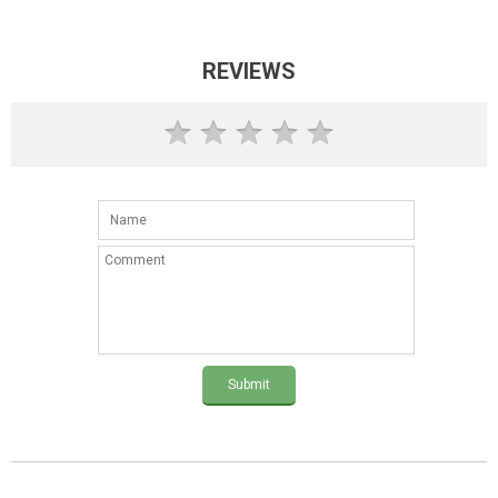
REVIEWS
Submit