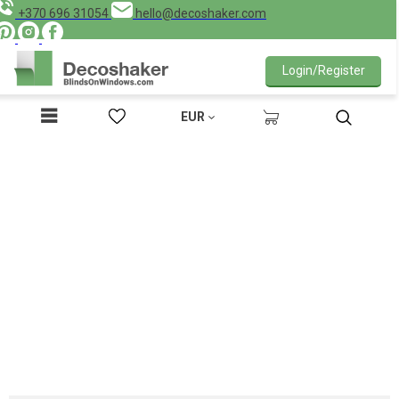
+370 696 31054
hello@decoshaker.com
Login/Register
EUR