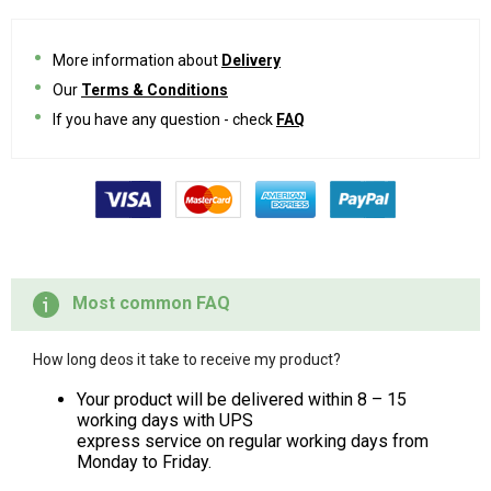
More information about
Delivery
Our
Terms & Conditions
If you have any question - check
FAQ
Most common FAQ
How long deos it take to receive my product?
Your product will be delivered within 8 – 15
working days with UPS
express service on regular working days from
Monday to Friday.