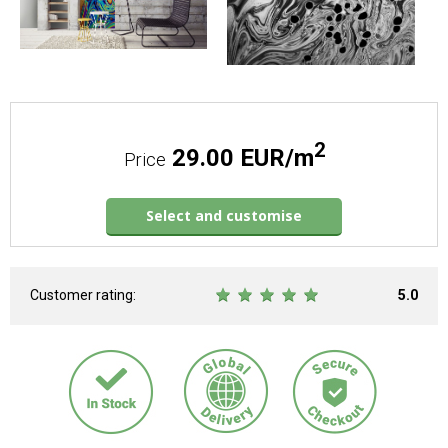
2
29.00 EUR/m
Price
Select and customise
Customer rating:
5.0