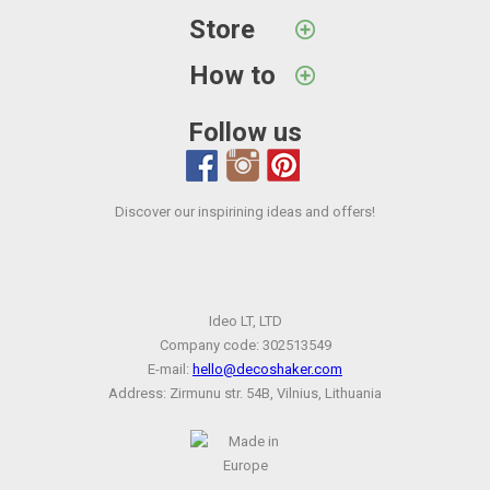
Store
How to
Follow us
Discover our inspirining ideas and offers!
Ideo LT, LTD
Company code: 302513549
E-mail:
hello@decoshaker.com
Address: Zirmunu str. 54B, Vilnius, Lithuania