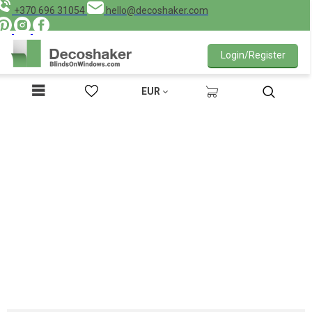
+370 696 31054
hello@decoshaker.com
Login/Register
EUR