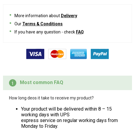
More information about
Delivery
Our
Terms & Conditions
If you have any question - check
FAQ
Most common FAQ
How long deos it take to receive my product?
Your product will be delivered within 8 – 15
working days with UPS
express service on regular working days from
Monday to Friday.