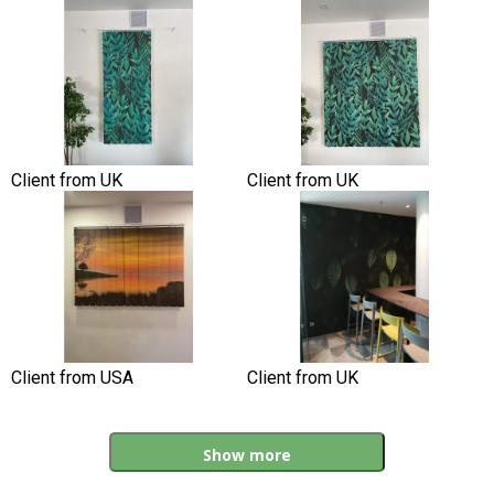
Client from UK
Client from UK
Client from USA
Client from UK
Show more