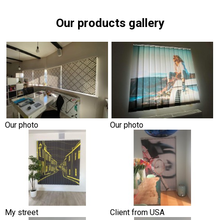
Our products gallery
Our photo
Our photo
My street
Client from USA