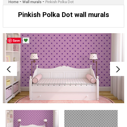
-
-
Home
Wall murals
Pinkish Polka Dot
Pinkish Polka Dot wall murals
Save