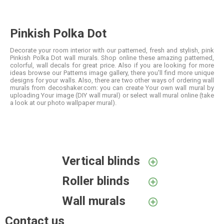
Pinkish Polka Dot
Decorate your room interior with our patterned, fresh and stylish, pink
Pinkish Polka Dot wall murals. Shop online these amazing patterned,
colorful, wall decals for great price. Also if you are looking for more
ideas browse our Patterns image gallery, there you'll find more unique
designs for your walls. Also, there are two other ways of ordering wall
murals from decoshaker.com: you can create Your own wall mural by
uploading Your image (DIY wall mural) or select wall mural online (take
a look at our photo wallpaper mural).
Vertical blinds
Roller blinds
Wall murals
Contact us