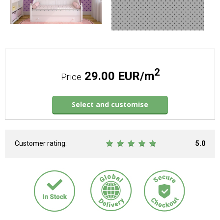
2
29.00 EUR/m
Price
Select and customise
Customer rating:
5.0