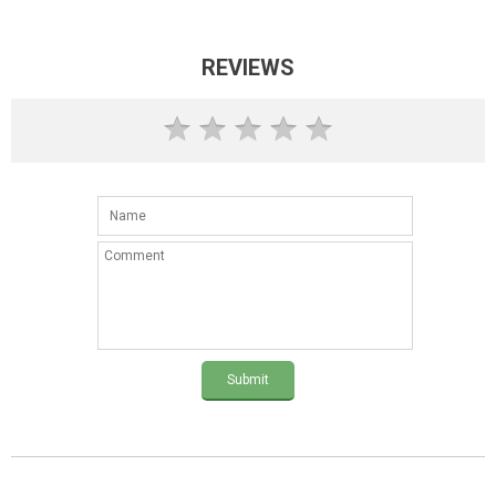
REVIEWS
Submit