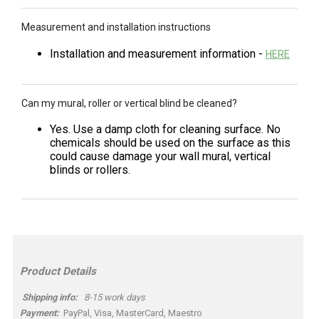
Measurement and installation instructions
Installation and measurement information -
HERE
Can my mural, roller or vertical blind be cleaned?
Yes. Use a damp cloth for cleaning surface. No
chemicals should be used on the surface as this
could cause damage your wall mural, vertical
blinds or rollers.
Product Details
Shipping info:
8-15 work days
Payment:
PayPal, Visa, MasterCard, Maestro