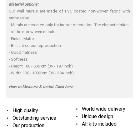
Material options:
Our wall murals are made of PVC coated non-woven fabric with
embossing.
- Murals are created only for indoor decoration. The characteristics
of the non-woven murals:
- Finish: Matte
- Brilliant colour reproduction
- Good flatness
- Softness
- Height 100 - 500 cm (39 - 197 inch)
- Width 100 - 1000 cm (39 - 394 inch)
How to Measure & Instal:
Click here
World wide delivery
High quality
Unique design
Outstanding service
All kits included
Our production