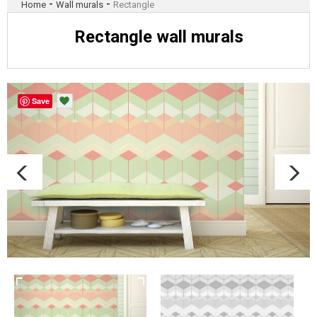
-
-
Home
Wall murals
Rectangle
Rectangle wall murals
Save