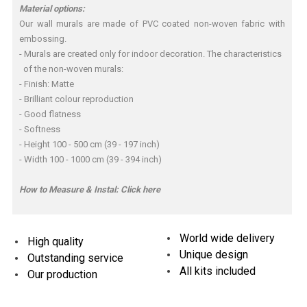
Material options:
Our wall murals are made of PVC coated non-woven fabric with
embossing.
- Murals are created only for indoor decoration. The characteristics
of the non-woven murals:
- Finish: Matte
- Brilliant colour reproduction
- Good flatness
- Softness
- Height 100 - 500 cm (39 - 197 inch)
- Width 100 - 1000 cm (39 - 394 inch)
How to Measure & Instal:
Click here
World wide delivery
High quality
Unique design
Outstanding service
All kits included
Our production