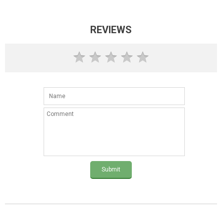
REVIEWS
Submit