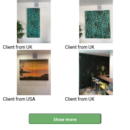
Client from UK
Client from UK
Client from USA
Client from UK
Show more