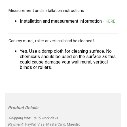
Measurement and installation instructions
Installation and measurement information -
HERE
Can my mural, roller or vertical blind be cleaned?
Yes. Use a damp cloth for cleaning surface. No
chemicals should be used on the surface as this
could cause damage your wall mural, vertical
blinds or rollers.
Product Details
Shipping info:
8-15 work days
Payment:
PayPal, Visa, MasterCard, Maestro