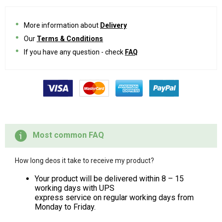
More information about
Delivery
Our
Terms & Conditions
If you have any question - check
FAQ
Most common FAQ
How long deos it take to receive my product?
Your product will be delivered within 8 – 15
working days with UPS
express service on regular working days from
Monday to Friday.