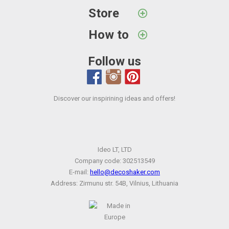
Store
How to
Follow us
Discover our inspirining ideas and offers!
Ideo LT, LTD
Company code: 302513549
E-mail:
hello@decoshaker.com
Address: Zirmunu str. 54B, Vilnius, Lithuania