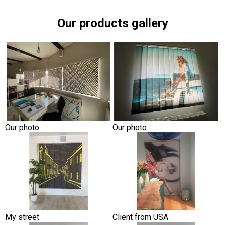
Our products gallery
Our photo
Our photo
My street
Client from USA