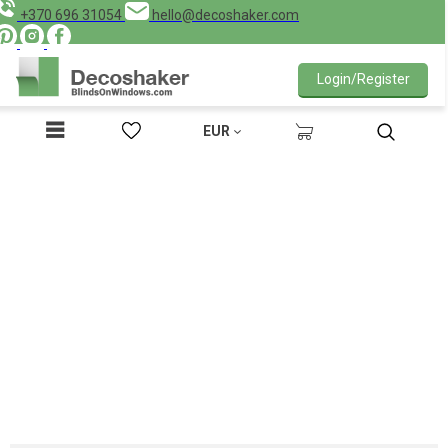
+370 696 31054
hello@decoshaker.com
Login/Register
EUR