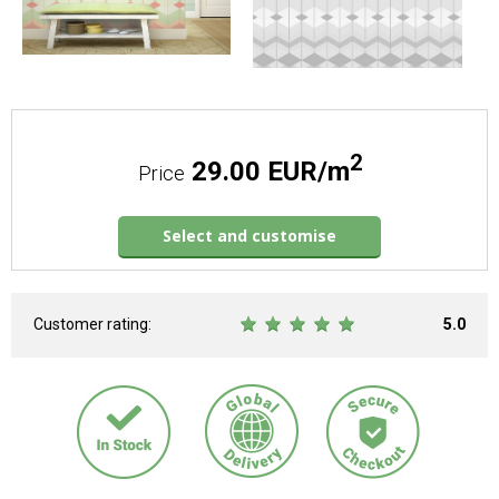
2
29.00 EUR/m
Price
Select and customise
Customer rating:
5.0