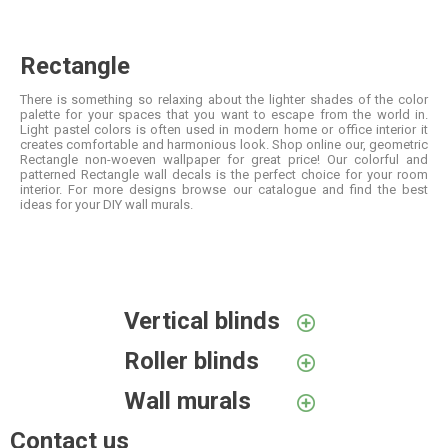
Rectangle
There is something so relaxing about the lighter shades of the color
palette for your spaces that you want to escape from the world in.
Light pastel colors is often used in modern home or office interior it
creates comfortable and harmonious look. Shop online our, geometric
Rectangle non-woeven wallpaper for great price! Our colorful and
patterned Rectangle wall decals is the perfect choice for your room
interior. For more designs browse our catalogue and find the best
ideas for your DIY wall murals.
Vertical blinds
Roller blinds
Wall murals
Contact us