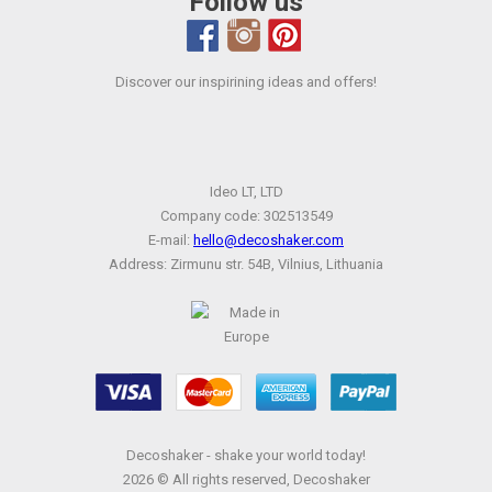
Follow us
Discover our inspirining ideas and offers!
Ideo LT, LTD
Company code: 302513549
E-mail:
hello@decoshaker.com
Address: Zirmunu str. 54B, Vilnius, Lithuania
Decoshaker - shake your world today!
2026 © All rights reserved, Decoshaker