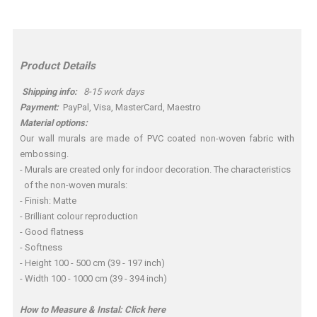
Product Details
Shipping info:
8-15 work days
Payment:
PayPal, Visa, MasterCard, Maestro
Material options:
Our wall murals are made of PVC coated non-woven fabric with
embossing.
- Murals are created only for indoor decoration. The characteristics
of the non-woven murals:
- Finish: Matte
- Brilliant colour reproduction
- Good flatness
- Softness
- Height 100 - 500 cm (39 - 197 inch)
- Width 100 - 1000 cm (39 - 394 inch)
How to Measure & Instal:
Click here