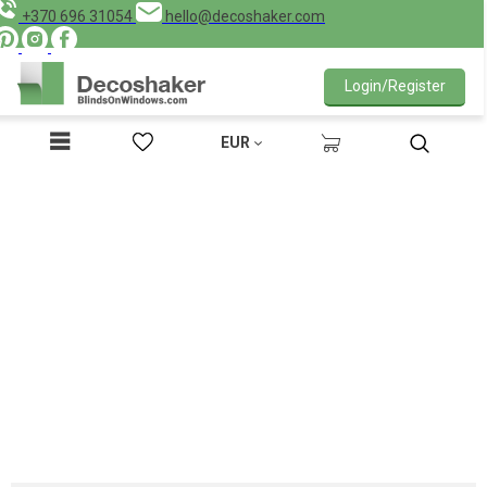
+370 696 31054
hello@decoshaker.com
Login/Register
EUR