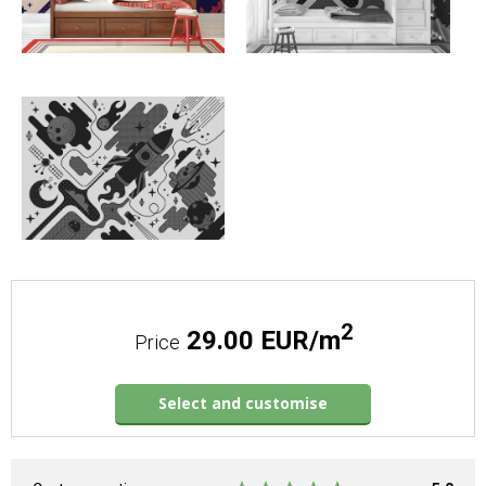
2
29.00 EUR/m
Price
Select and customise