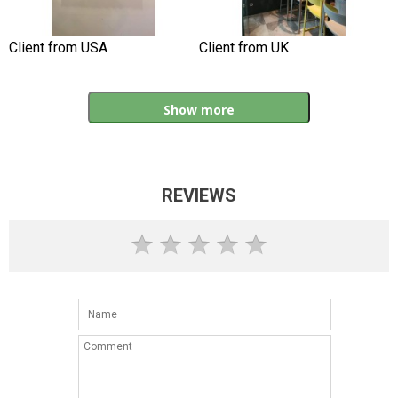
Client from USA
Client from UK
Show more
REVIEWS