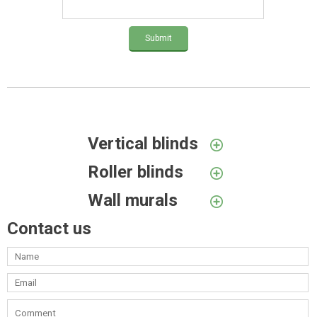
Submit
Vertical blinds
Roller blinds
Wall murals
Contact us