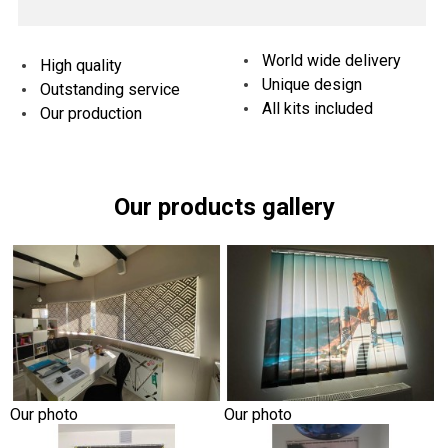
World wide delivery
High quality
Unique design
Outstanding service
All kits included
Our production
Our products gallery
Our photo
Our photo