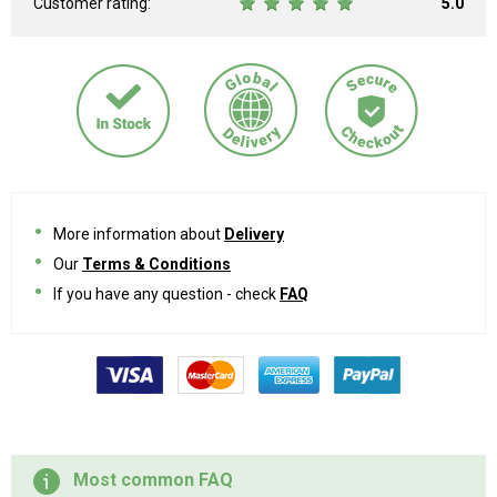
Customer rating:
5.0
More information about
Delivery
Our
Terms & Conditions
If you have any question - check
FAQ
Most common FAQ