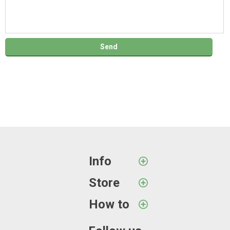
Info
Store
How to