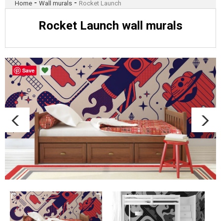
-
-
Home
Wall murals
Rocket Launch
Rocket Launch wall murals
Save