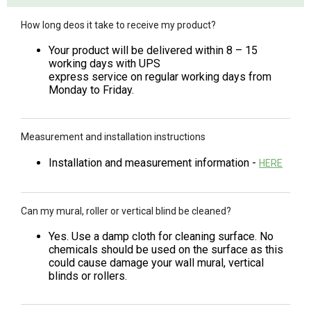
How long deos it take to receive my product?
Your product will be delivered within 8 – 15
working days with UPS
express service on regular working days from
Monday to Friday.
Measurement and installation instructions
Installation and measurement information -
HERE
Can my mural, roller or vertical blind be cleaned?
Yes. Use a damp cloth for cleaning surface. No
chemicals should be used on the surface as this
could cause damage your wall mural, vertical
blinds or rollers.