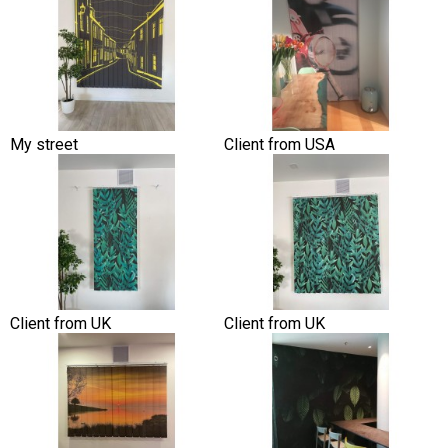
My street
Client from USA
Client from UK
Client from UK