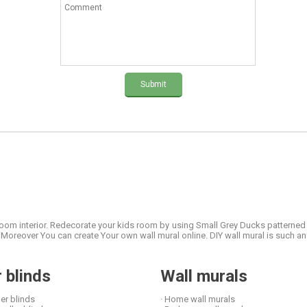
Submit
 room interior. Redecorate your kids room by using Small Grey Ducks patterned
oreover You can create Your own wall mural online. DIY wall mural is such an 
r blinds
Wall murals
ler blinds
· Home wall murals