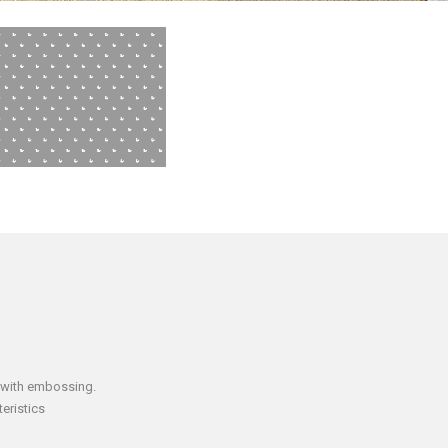
 with embossing.
eristics