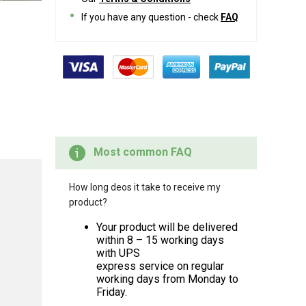
If you have any question - check
FAQ
Most common FAQ
How long deos it take to receive my
product?
Your product will be delivered
within 8 – 15 working days
with UPS
express service on regular
working days from Monday to
Friday.