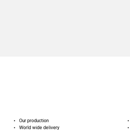
Our production
World wide delivery