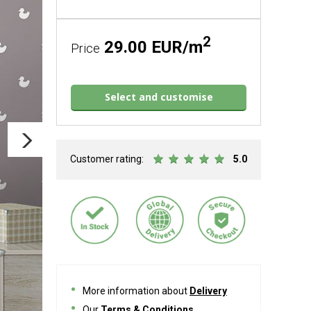
2
29.00 EUR/m
Price
Select and customise
Customer rating:
5.0
More information about
Delivery
Our
Terms & Conditions