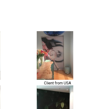
Client from USA