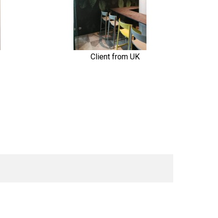
Client from UK