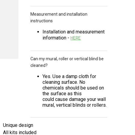
Measurement and installation
instructions
Installation and measurement
information -
HERE
Can my mural, roller or vertical blind be
cleaned?
Yes. Use a damp cloth for
cleaning surface. No
chemicals should be used on
the surface as this
could cause damage your wall
mural, vertical blinds or rollers.
Unique design
All kits included