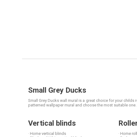
Small Grey Ducks
Small Grey Ducks wall mural is a great choice for your childs
patterned wallpaper mural and choose the most suitable one. M
Vertical blinds
Rolle
· Home vertical blinds
· Home rol