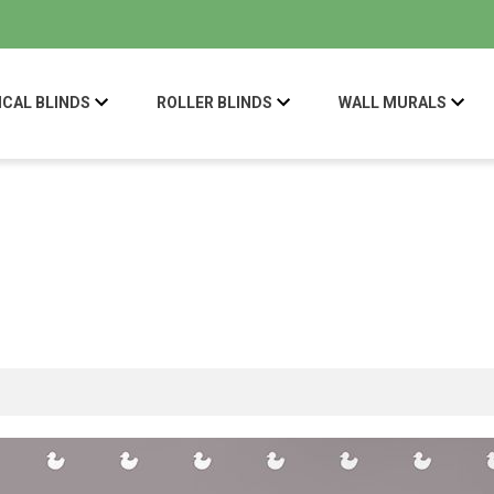
ICAL BLINDS
ROLLER BLINDS
WALL MURALS