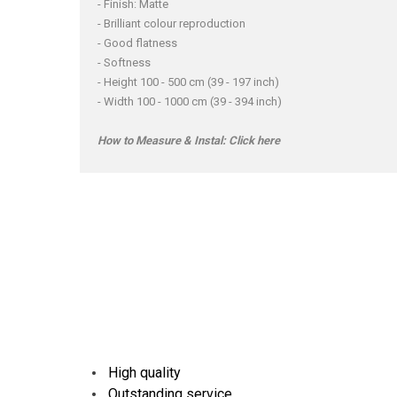
- Finish: Matte
- Brilliant colour reproduction
- Good flatness
- Softness
- Height 100 - 500 cm (39 - 197 inch)
- Width 100 - 1000 cm (39 - 394 inch)
How to Measure & Instal:
Click here
High quality
Outstanding service