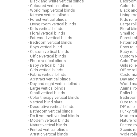
· Black and White vertical blinds
· Bedroom 
· Coloured vertical blinds
· Colourful
· World map vertical blinds
· Black and
· Kitchen vertical blinds
· Living ro
· Forest vertical blinds
· Kids roll
· Living room vertical blinds
· Large rol
· Kids vertical blinds
· Floral b
· Floral vertical blinds
· Small rol
· Patterned vertical blinds
· Forest ro
· Bedroom vertical blinds
· Patterned
· Boys vertical blind
· Boys roll
· Custom vertical blinds
· Baby roll
· Office vertical blinds
· Custom ro
· Photo vertical blinds
· Color Th
· Baby vertical blinds
· Girls roll
· Girls vertical blinds
· Office ro
· Fabric vertical blinds
· Customiz
· Abstract vertical blinds
· Day and n
· Day and night vertical blinds
· World ma
· Large vertical blinds
· Animal ro
· Small vertical blinds
· Roller bl
· Color therapy vertical blinds
· Bathroom
· Vertical blind slats
· Cute roll
· Decorative vertical blinds
· DIY roller
· Bathroom vertical blinds
· Funky rol
· Do it yourself vertical blinds
· Modern ar
· Modern vertical blinds
· Nature ro
· Nature vertical blinds
· Printed r
· Printed vertical blinds
· Scenic ro
· Artistic vertical blinds
· Wide roll