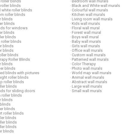
roller blinds
· Bedroom wall murals
 roller blinds
· Black and White wall murals
 white roller blinds
· Colourful wall murals
om roller blinds
· Kitchen wall murals
er blinds
· Living room wall murals
ler blinds
· Kids wall murals
linds for windows
· Floral wall mural
ler blinds
· Forest wall mural
ller blinds
· Boys wall mural
 roller blinds
· Baby wall murals
er blinds
· Girls wall murals
er blinds
· Office wall murals
ller blinds
· Custom wall murals
erapy Roller Blinds
· Patterned wall murals
er blinds
· Color Therapy
ller blinds
· Photo wall murals
ed blinds with pictures
· World map wall murals
ight roller blinds
· Animal wall murals
p roller blinds
· Abstract wall murals
ller blinds
· Large wall murals
inds for sliding doors
· Small wall murals
 roller blinds
er blinds
 blinds
ler blinds
t roller blinds
ller blinds
oller blinds
ller blinds
er blinds