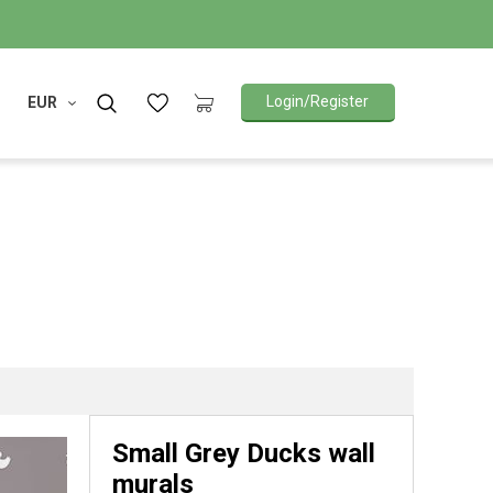
Login/Register
EUR
Small Grey Ducks wall
murals