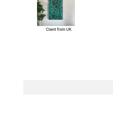
Client from UK