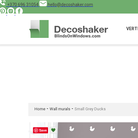
+370 696 31054
hello@decoshaker.com
VERT
-
-
Home
Wall murals
Small Grey Ducks
Save