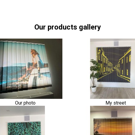
Our products gallery
Our photo
My street