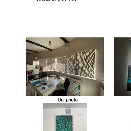
Our photo