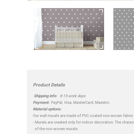
Product Details
Shipping info:
8-15 work days
Payment:
PayPal, Visa, MasterCard, Maestro
Material options:
Our wall murals are made of PVC coated non-woven fabric
- Murals are created only for indoor decoration. The charact
of the non-woven murals: