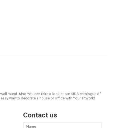
 wall mural. Also You can take a look at our KIDS catalogue of
easy way to decorate a house or office with Your artwork!
Contact us