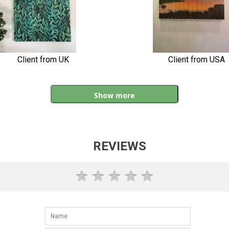
Client from UK
Client from USA
Show more
REVIEWS