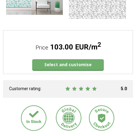
2
103.00 EUR/m
Price
Select and customise
Customer rating:
5.0