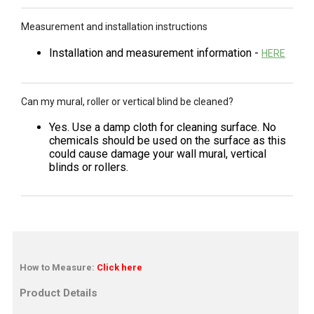
Measurement and installation instructions
Installation and measurement information -
HERE
Can my mural, roller or vertical blind be cleaned?
Yes. Use a damp cloth for cleaning surface. No
chemicals should be used on the surface as this
could cause damage your wall mural, vertical
blinds or rollers.
How to Measure:
Click here
Product Details