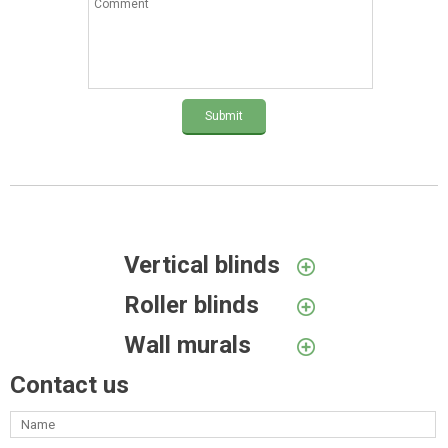
Submit
Vertical blinds
Roller blinds
Wall murals
Contact us