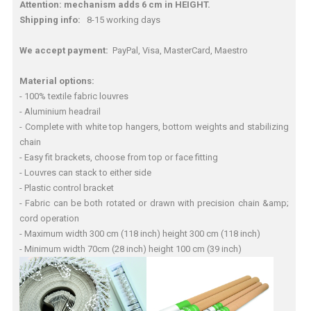
Attention: mechanism adds 6 cm in HEIGHT.
Shipping info:
8-15 working days
We accept payment:
PayPal, Visa, MasterCard, Maestro
Material options:
- 100% textile fabric louvres
- Aluminium headrail
- Complete with white top hangers, bottom weights and stabilizing
chain
- Easy fit brackets, choose from top or face fitting
- Louvres can stack to either side
- Plastic control bracket
- Fabric can be both rotated or drawn with precision chain &amp;
cord operation
- Maximum width 300 cm (118 inch) height 300 cm (118 inch)
- Minimum width 70cm (28 inch) height 100 cm (39 inch)