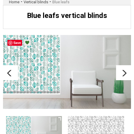
-
-
Home
Vertical blinds
Blue leafs
Blue leafs vertical blinds
Save