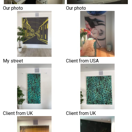
Our photo
Our photo
My street
Client from USA
Client from UK
Client from UK