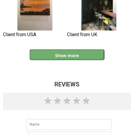
Client from USA
Client from UK
Show more
REVIEWS