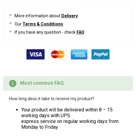
More information about
Delivery
Our
Terms & Conditions
If you have any question - check
FAQ
Most common FAQ
How long deos it take to receive my product?
Your product will be delivered within 8 – 15
working days with UPS
express service on regular working days from
Monday to Friday.