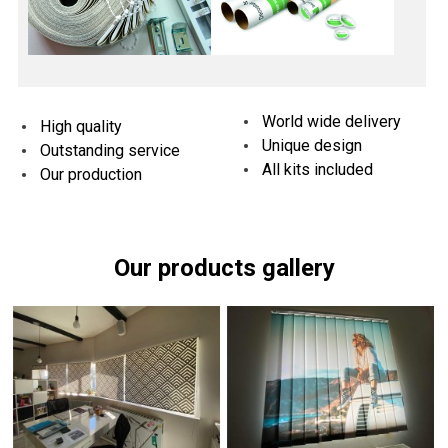
World wide delivery
High quality
Unique design
Outstanding service
All kits included
Our production
Our products gallery