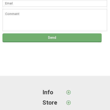
Info
Store