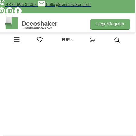
+370 696 31054
hello@decoshaker.com
Login/Register
EUR