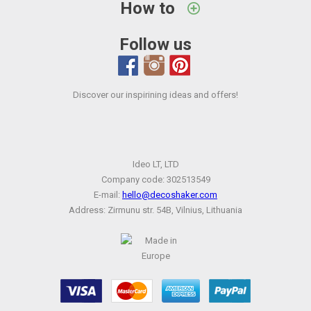
How to
Follow us
Discover our inspirining ideas and offers!
Ideo LT, LTD
Company code: 302513549
E-mail:
hello@decoshaker.com
Address: Zirmunu str. 54B, Vilnius, Lithuania