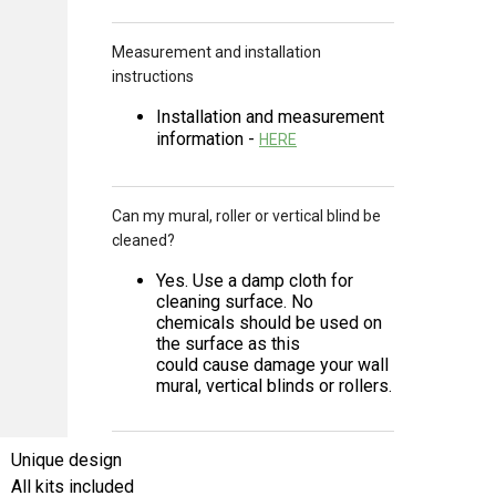
Measurement and installation
instructions
Installation and measurement
information -
HERE
Can my mural, roller or vertical blind be
cleaned?
Yes. Use a damp cloth for
cleaning surface. No
chemicals should be used on
the surface as this
could cause damage your wall
mural, vertical blinds or rollers.
Unique design
All kits included