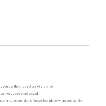
ke you buy them regardless of the price.
s cannot be overemphasized.
sit online. Decoshaker is the perfect place where you can find