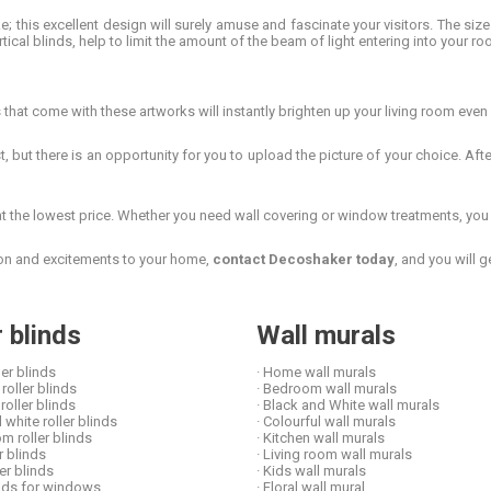
e; this excellent design will surely amuse and fascinate your visitors. The si
rtical blinds, help to limit the amount of the beam of light entering into your ro
hat come with these artworks will instantly brighten up your living room even 
, but there is an opportunity for you to upload the picture of your choice. Aft
the lowest price. Whether you need wall covering or window treatments, you c
tion and excitements to your home,
contact Decoshaker today
, and you will 
r blinds
Wall murals
ler blinds
· Home wall murals
roller blinds
· Bedroom wall murals
 roller blinds
· Black and White wall murals
 white roller blinds
· Colourful wall murals
om roller blinds
· Kitchen wall murals
er blinds
· Living room wall murals
ler blinds
· Kids wall murals
linds for windows
· Floral wall mural