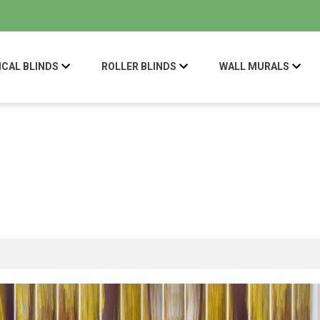
ICAL BLINDS
ROLLER BLINDS
WALL MURALS