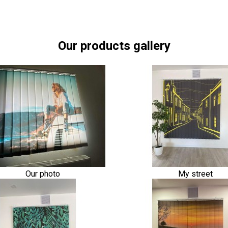
Our products gallery
Our photo
My street