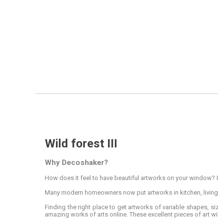
Wild forest III
Why Decoshaker?
How does it feel to have beautiful artworks on your window? It
Many modern homeowners now put artworks in kitchen, livin
Finding the right place to get artworks of variable shapes, s
amazing works of arts online. These excellent pieces of art wil