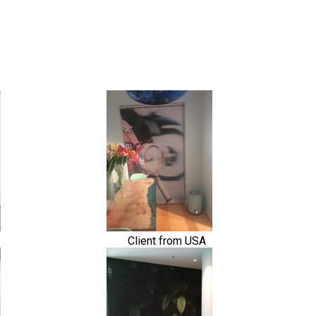
Client from USA