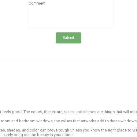
Submit
 feels good. The colors, the texture, sizes, and shapes are things that will ma
g room and bedroom windows, the values that artworks add to these window
izes, shades, and color can prove tough unless you know the right place to vi
l surely bring out the beauty in your home.