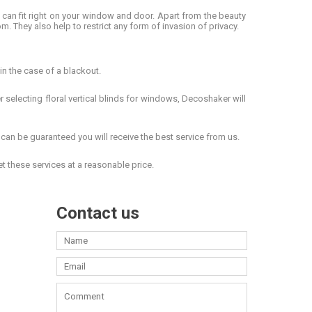
ze can fit right on your window and door. Apart from the beauty
om. They also help to restrict any form of invasion of privacy.
in the case of a blackout.
er selecting
floral vertical blinds for windows
, Decoshaker will
an be guaranteed you will receive the best service from us.
get these services at a reasonable price.
Contact us