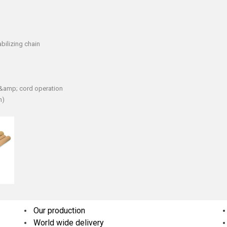
bilizing chain
n &amp; cord operation
h)
Our production
World wide delivery