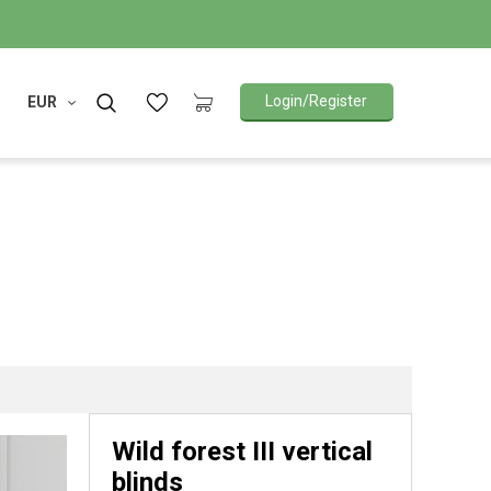
Login/Register
EUR
Wild forest III vertical
blinds