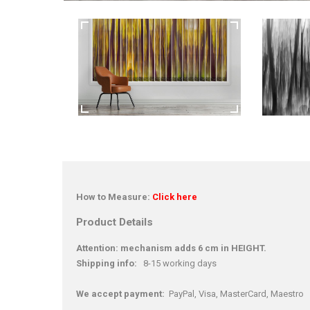
How to Measure:
Click here
Product Details
Attention: mechanism adds 6 cm in HEIGHT.
Shipping info:
8-15 working days
We accept payment:
PayPal, Visa, MasterCard, Maestro