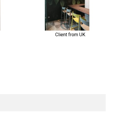
Client from UK