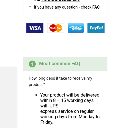
If you have any question - check
FAQ
Most common FAQ
How long deos it take to receive my
product?
Your product will be delivered
within 8 – 15 working days
with UPS
express service on regular
working days from Monday to
Friday.