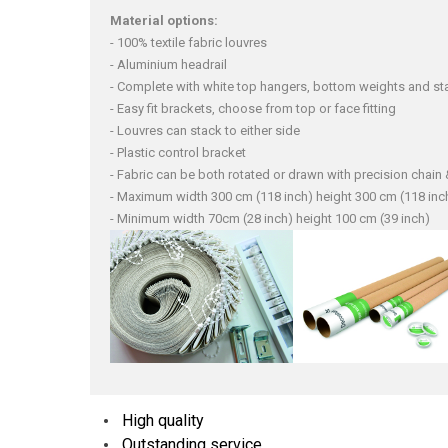
Material options:
- 100% textile fabric louvres
- Aluminium headrail
- Complete with white top hangers, bottom weights and sta
- Easy fit brackets, choose from top or face fitting
- Louvres can stack to either side
- Plastic control bracket
- Fabric can be both rotated or drawn with precision chai
- Maximum width 300 cm (118 inch) height 300 cm (118 inc
- Minimum width 70cm (28 inch) height 100 cm (39 inch)
High quality
Outstanding service