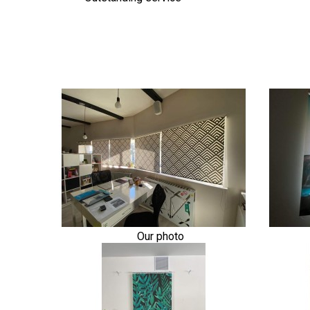
Our photo