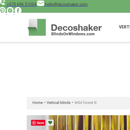
+370 696 31054
hello@decoshaker.com
VERT
-
-
Home
Vertical blinds
Wild forest III
Save