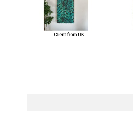
Client from UK