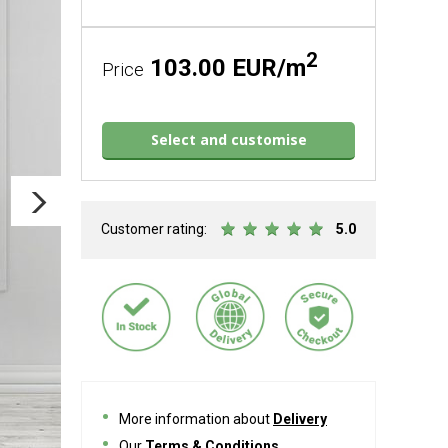
2
103.00 EUR/m
Price
Select and customise
Customer rating:
5.0
More information about
Delivery
Our
Terms & Conditions