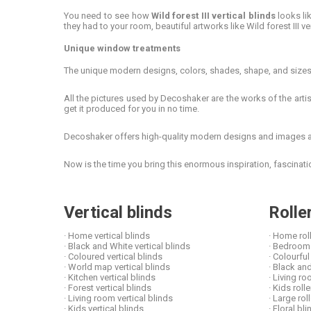
You need to see how
Wild forest III vertical blinds
looks lik
they had to your room, beautiful artworks like Wild forest III ve
Unique window treatments
The unique modern designs, colors, shades, shape, and sizes t
All the pictures used by Decoshaker are the works of the artist
get it produced for you in no time.
Decoshaker offers high-quality modern designs and images at 
Now is the time you bring this enormous inspiration, fascina
Vertical blinds
Rolle
· Home vertical blinds
· Home rol
· Black and White vertical blinds
· Bedroom 
· Coloured vertical blinds
· Colourful
· World map vertical blinds
· Black and
· Kitchen vertical blinds
· Living ro
· Forest vertical blinds
· Kids roll
· Living room vertical blinds
· Large rol
· Kids vertical blinds
· Floral b