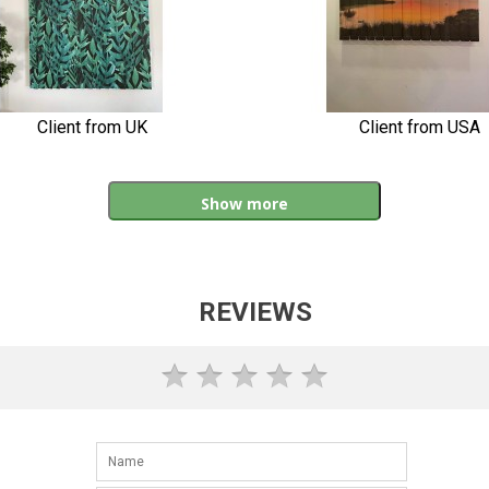
Client from UK
Client from USA
Show more
REVIEWS