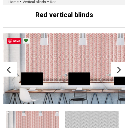
-
-
Home
Vertical blinds
Red
Red vertical blinds
Save