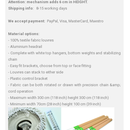
Attention: mechanism adds 6 cm in HEIGHT.
Shipping info:
8-15 working days
We accept payment:
PayPal, Visa, MasterCard, Maestro
Material options:
- 100% textile fabric louvres
- Aluminium headrail
- Complete with white top hangers, bottom weights and stabilizing
chain
- Easy fit brackets, choose from top or face fitting
- Louvres can stack to either side
- Plastic control bracket
- Fabric can be both rotated or drawn with precision chain &amp;
cord operation
- Maximum width 300 cm (118 inch) height 300 cm (118 inch)
- Minimum width 70cm (28 inch) height 100 cm (39 inch)