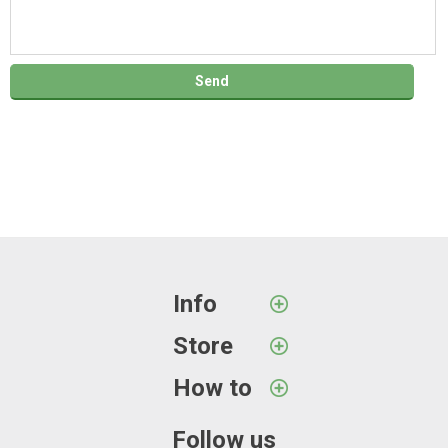
Info
Store
How to
Follow us