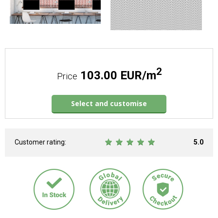
2
103.00 EUR/m
Price
Select and customise
Customer rating:
5.0