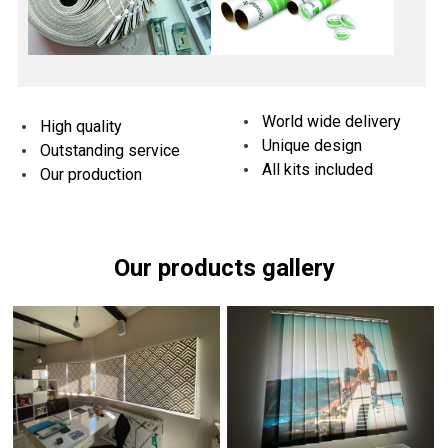
World wide delivery
High quality
Unique design
Outstanding service
All kits included
Our production
Our products gallery