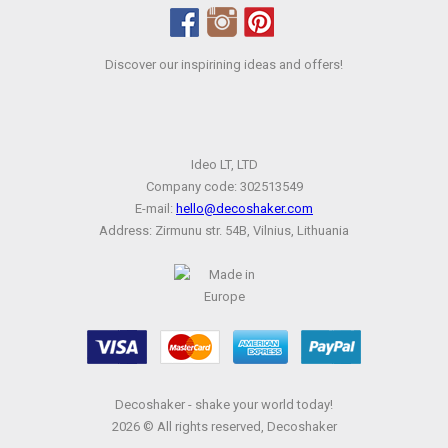
Discover our inspirining ideas and offers!
Ideo LT, LTD
Company code: 302513549
E-mail:
hello@decoshaker.com
Address: Zirmunu str. 54B, Vilnius, Lithuania
Decoshaker - shake your world today!
2026 © All rights reserved, Decoshaker