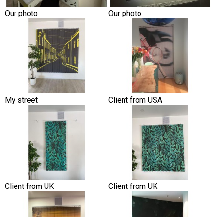
Our photo
Our photo
My street
Client from USA
Client from UK
Client from UK