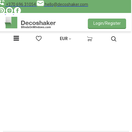
+370 696 31054
hello@decoshaker.com
Login/Register
EUR