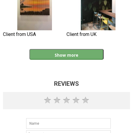
Client from USA
Client from UK
Show more
REVIEWS