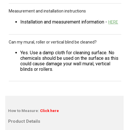
Measurement and installation instructions
Installation and measurement information -
HERE
Can my mural, roller or vertical blind be cleaned?
Yes. Use a damp cloth for cleaning surface. No
chemicals should be used on the surface as this
could cause damage your wall mural, vertical
blinds or rollers.
How to Measure:
Click here
Product Details