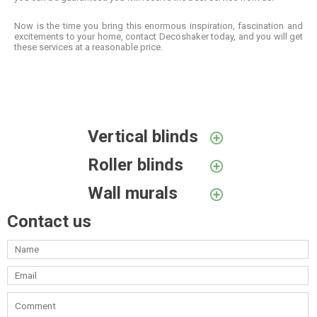
Now is the time you bring this enormous inspiration, fascination and
excitements to your home, contact Decoshaker today, and you will get
these services at a reasonable price.
Vertical blinds
Roller blinds
Wall murals
Contact us