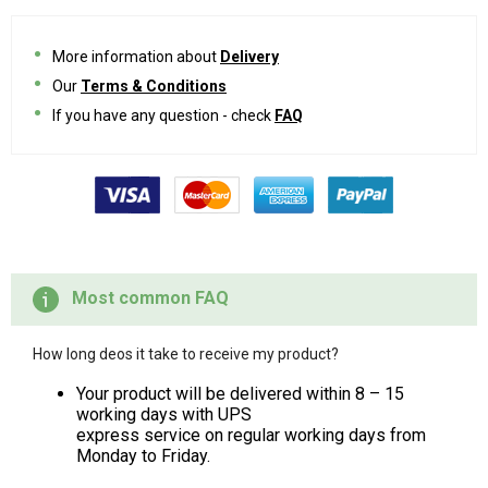
More information about
Delivery
Our
Terms & Conditions
If you have any question - check
FAQ
Most common FAQ
How long deos it take to receive my product?
Your product will be delivered within 8 – 15
working days with UPS
express service on regular working days from
Monday to Friday.