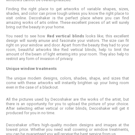
Finding the right place to get artworks of variable shapes, sizes,
shades, and color can prove tough unless you know the right place to
visit online. Decoshaker is the perfect place where you can find
amazing works of arts online. These excellent pieces of art will surely
bring out the beauty in your home.
You need to see how
Red vertical blinds
looks like; this excellent
design will surely amuse and fascinate your visitors. The size can fit
right on your window and door. Apart from the beauty they had to your
room, beautiful artworks like Red vertical blinds, help to limit the
amount of the beam of light entering into your room. They also help to
restrict any form of invasion of privacy.
Unique window treatments
The unique modern designs, colors, shades, shape, and sizes that
come with these artworks will instantly brighten up your living room
even in the case of a blackout.
All the pictures used by Decoshaker are the works of the artist, but
there is an opportunity for you to upload the picture of your choice.
After selecting either vertical or roller blinds, Decoshaker will get it
produced for you in no time.
Decoshaker offers high-quality modern designs and images at the
lowest price. Whether you need wall covering or window treatments,
you can be guaranteed you will receive the best service from us.