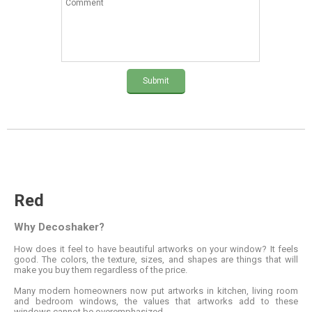
Submit
Red
Why Decoshaker?
How does it feel to have beautiful artworks on your window? It feels
good. The colors, the texture, sizes, and shapes are things that will
make you buy them regardless of the price.
Many modern homeowners now put artworks in kitchen, living room
and bedroom windows, the values that artworks add to these
windows cannot be overemphasized.