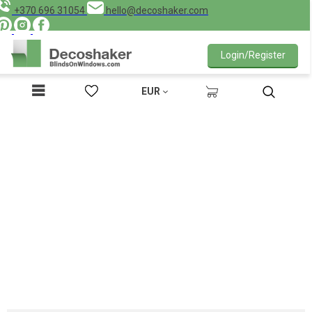
+370 696 31054
hello@decoshaker.com
Login/Register
EUR