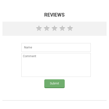
REVIEWS
Submit