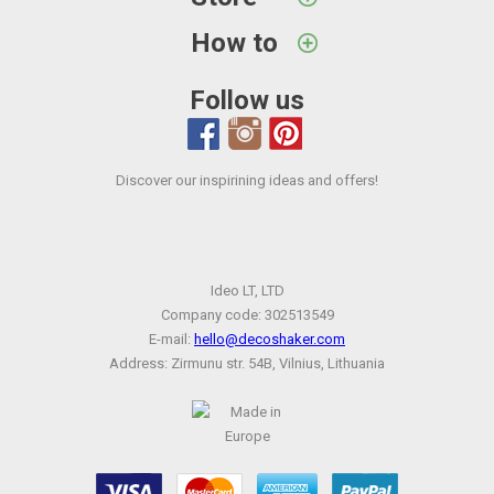
How to
Follow us
Discover our inspirining ideas and offers!
Ideo LT, LTD
Company code: 302513549
E-mail:
hello@decoshaker.com
Address: Zirmunu str. 54B, Vilnius, Lithuania