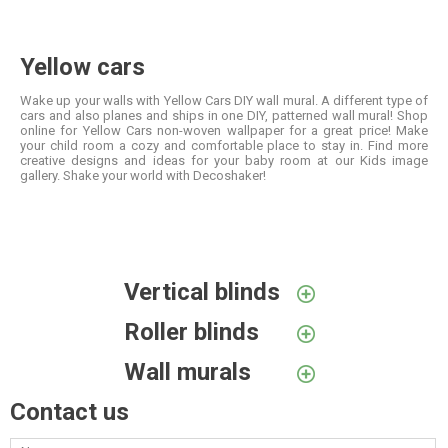
Yellow cars
Wake up your walls with Yellow Cars DIY wall mural. A different type of
cars and also planes and ships in one DIY, patterned wall mural! Shop
online for Yellow Cars non-woven wallpaper for a great price! Make
your child room a cozy and comfortable place to stay in. Find more
creative designs and ideas for your baby room at our Kids image
gallery. Shake your world with Decoshaker!
Vertical blinds
Roller blinds
Wall murals
Contact us