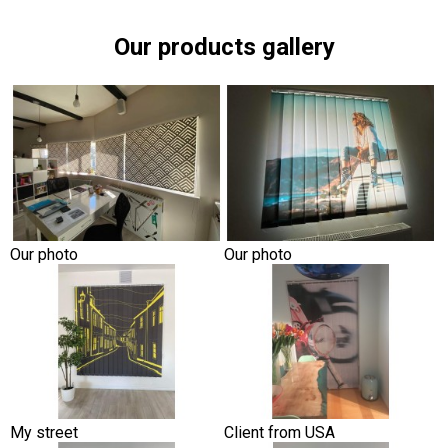
Our products gallery
Our photo
Our photo
My street
Client from USA