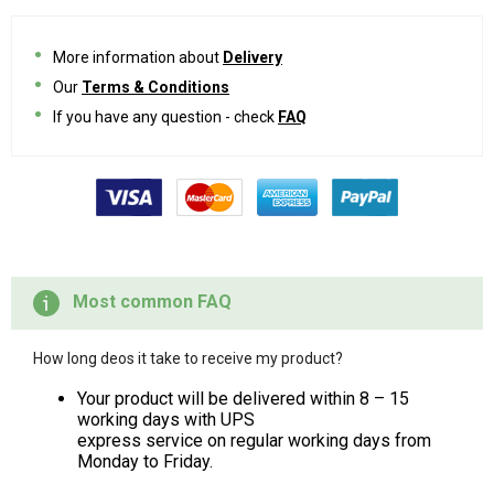
More information about
Delivery
Our
Terms & Conditions
If you have any question - check
FAQ
Most common FAQ
How long deos it take to receive my product?
Your product will be delivered within 8 – 15
working days with UPS
express service on regular working days from
Monday to Friday.