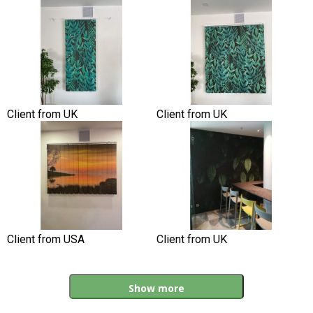
Client from UK
Client from UK
Client from USA
Client from UK
Show more