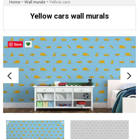
-
-
Home
Wall murals
Yellow cars
Yellow cars wall murals
Save