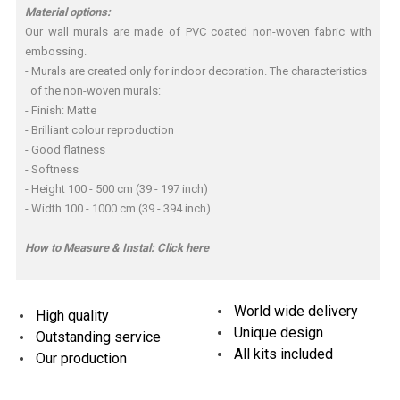
Material options:
Our wall murals are made of PVC coated non-woven fabric with
embossing.
- Murals are created only for indoor decoration. The characteristics
of the non-woven murals:
- Finish: Matte
- Brilliant colour reproduction
- Good flatness
- Softness
- Height 100 - 500 cm (39 - 197 inch)
- Width 100 - 1000 cm (39 - 394 inch)
How to Measure & Instal:
Click here
World wide delivery
High quality
Unique design
Outstanding service
All kits included
Our production