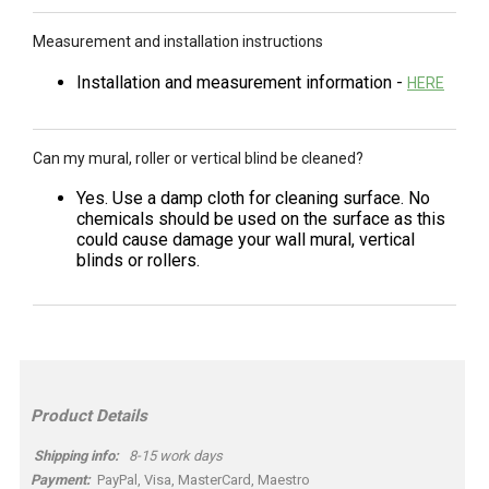
Measurement and installation instructions
Installation and measurement information -
HERE
Can my mural, roller or vertical blind be cleaned?
Yes. Use a damp cloth for cleaning surface. No
chemicals should be used on the surface as this
could cause damage your wall mural, vertical
blinds or rollers.
Product Details
Shipping info:
8-15 work days
Payment:
PayPal, Visa, MasterCard, Maestro