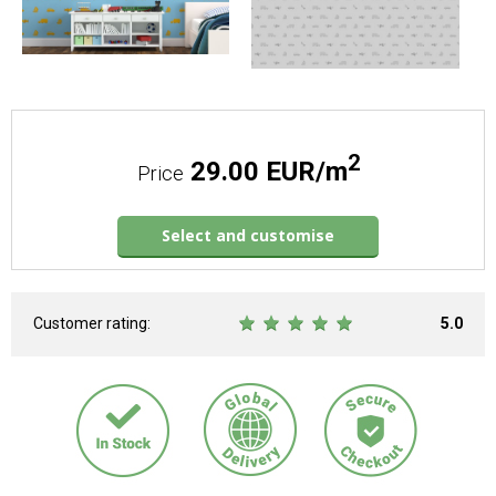
2
29.00 EUR/m
Price
Select and customise
Customer rating:
5.0