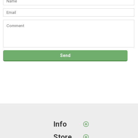
Info
Store