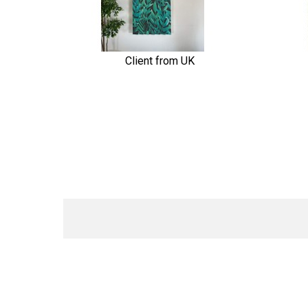
Client from UK