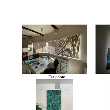
Our photo