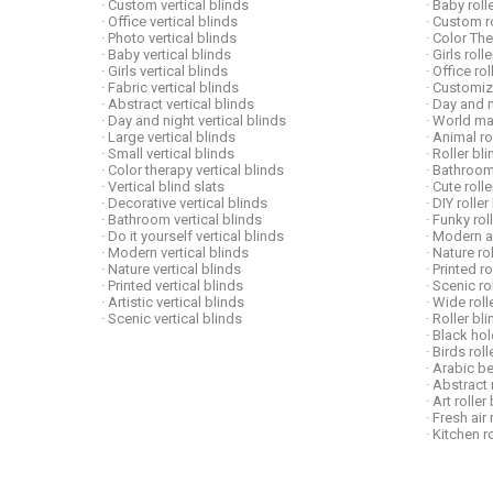
· Custom vertical blinds
· Baby roll
· Office vertical blinds
· Custom ro
· Photo vertical blinds
· Color Th
· Baby vertical blinds
· Girls roll
· Girls vertical blinds
· Office ro
· Fabric vertical blinds
· Customiz
· Abstract vertical blinds
· Day and n
· Day and night vertical blinds
· World ma
· Large vertical blinds
· Animal ro
· Small vertical blinds
· Roller bl
· Color therapy vertical blinds
· Bathroom
· Vertical blind slats
· Cute roll
· Decorative vertical blinds
· DIY roller
· Bathroom vertical blinds
· Funky rol
· Do it yourself vertical blinds
· Modern ar
· Modern vertical blinds
· Nature ro
· Nature vertical blinds
· Printed r
· Printed vertical blinds
· Scenic ro
· Artistic vertical blinds
· Wide roll
· Scenic vertical blinds
· Roller b
· Black hol
· Birds rol
· Arabic be
· Abstract 
· Art roller
· Fresh air 
· Kitchen r