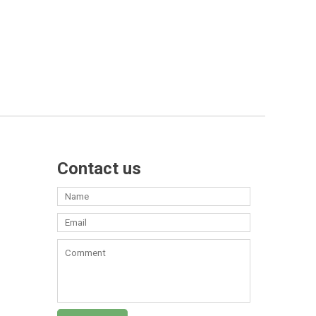
Contact us