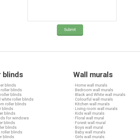
Submit
r blinds
Wall murals
ler blinds
· Home wall murals
roller blinds
· Bedroom wall murals
 roller blinds
· Black and White wall murals
 white roller blinds
· Colourful wall murals
om roller blinds
· Kitchen wall murals
er blinds
· Living room wall murals
ler blinds
· Kids wall murals
linds for windows
· Floral wall mural
ler blinds
· Forest wall mural
ller blinds
· Boys wall mural
 roller blinds
· Baby wall murals
er blinds
· Girls wall murals