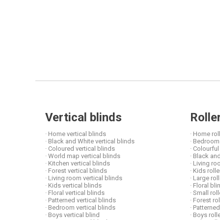
Vertical blinds
Rolle
· Home vertical blinds
· Home rol
· Black and White vertical blinds
· Bedroom 
· Coloured vertical blinds
· Colourful
· World map vertical blinds
· Black and
· Kitchen vertical blinds
· Living ro
· Forest vertical blinds
· Kids roll
· Living room vertical blinds
· Large rol
· Kids vertical blinds
· Floral b
· Floral vertical blinds
· Small rol
· Patterned vertical blinds
· Forest ro
· Bedroom vertical blinds
· Patterned
· Boys vertical blind
· Boys roll