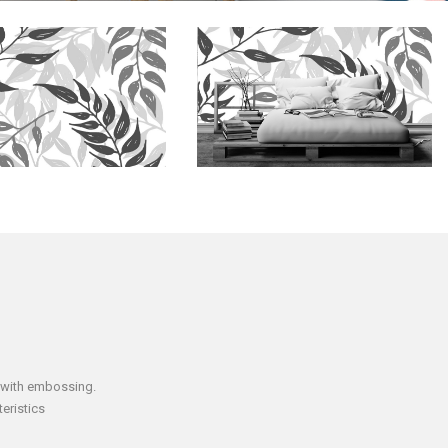
 with embossing.
eristics