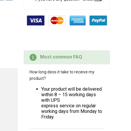
Most common FAQ
How long deos it take to receive my
product?
Your product will be delivered
within 8 – 15 working days
with UPS
express service on regular
working days from Monday to
Friday.