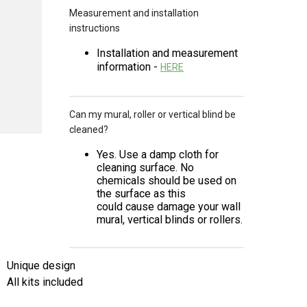
Measurement and installation
instructions
Installation and measurement
information -
HERE
Can my mural, roller or vertical blind be
cleaned?
Yes. Use a damp cloth for
cleaning surface. No
chemicals should be used on
the surface as this
could cause damage your wall
mural, vertical blinds or rollers.
Unique design
All kits included