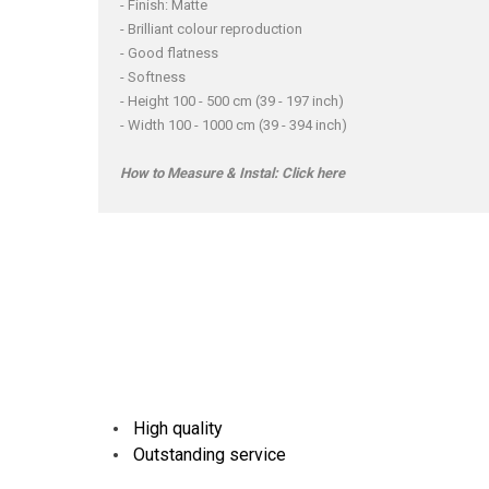
- Finish: Matte
- Brilliant colour reproduction
- Good flatness
- Softness
- Height 100 - 500 cm (39 - 197 inch)
- Width 100 - 1000 cm (39 - 394 inch)
How to Measure & Instal:
Click here
High quality
Outstanding service