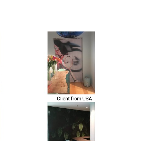
Client from USA