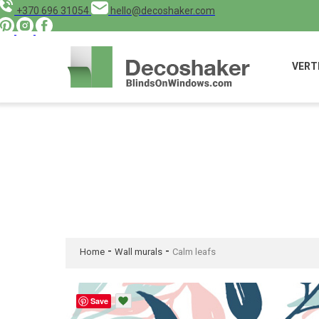
+370 696 31054
hello@decoshaker.com
VERT
-
-
Home
Wall murals
Calm leafs
Save