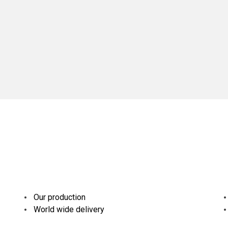
Our production
World wide delivery