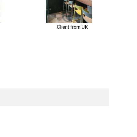
Client from UK