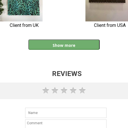
Client from UK
Client from USA
Show more
REVIEWS