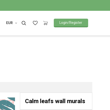
Login/Register
EUR
Calm leafs wall murals