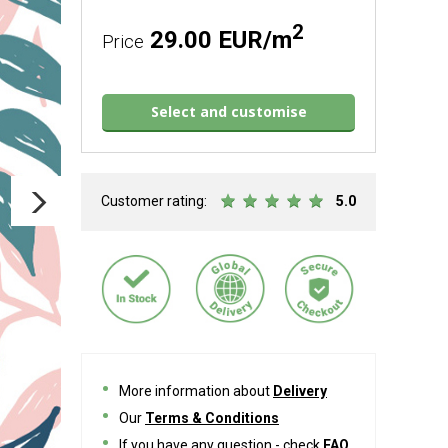
2
29.00 EUR/m
Price
Select and customise
Customer rating:
5.0
More information about
Delivery
Our
Terms & Conditions
If you have any question - check
FAQ