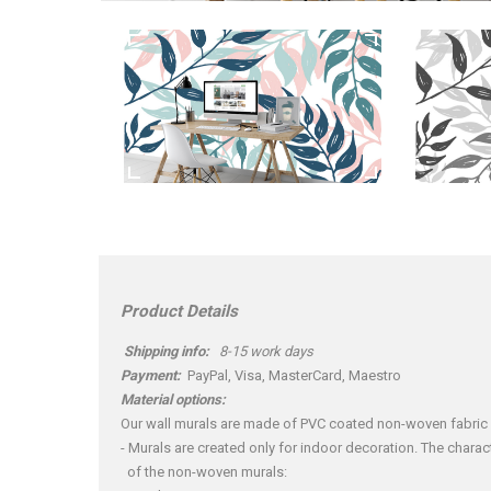
Product Details
Shipping info:
8-15 work days
Payment:
PayPal, Visa, MasterCard, Maestro
Material options:
Our wall murals are made of PVC coated non-woven fabric
- Murals are created only for indoor decoration. The charact
of the non-woven murals: