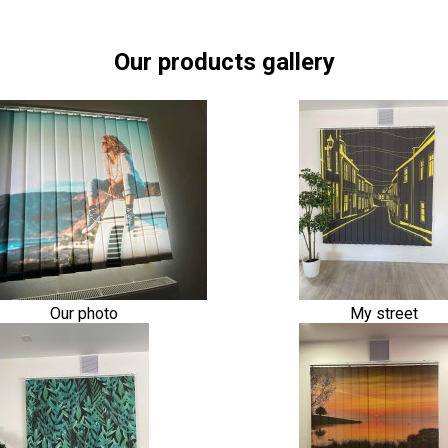
Our products gallery
Our photo
My street