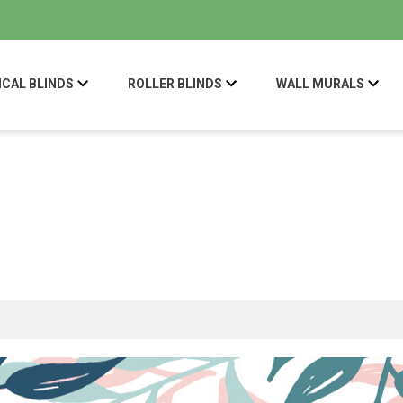
ICAL BLINDS
ROLLER BLINDS
WALL MURALS