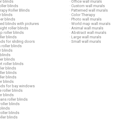
er blinds
· Office wall murals
ller blinds
· Custom wall murals
erapy Roller Blinds
· Patterned wall murals
er blinds
· Color Therapy
ller blinds
· Photo wall murals
ed blinds with pictures
· World map wall murals
ight roller blinds
· Animal wall murals
p roller blinds
· Abstract wall murals
ller blinds
· Large wall murals
inds for sliding doors
· Small wall murals
 roller blinds
er blinds
 blinds
ler blinds
t roller blinds
ller blinds
oller blinds
ller blinds
er blinds
linds for bay windows
e roller blinds
ler blinds
ans roller blinds
roller blinds
 blinds
roller blinds
oller blinds