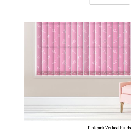
Pink pink Vertical blinds