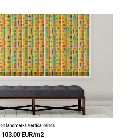
on landmarks Vertical blinds
103.00 EUR/m2