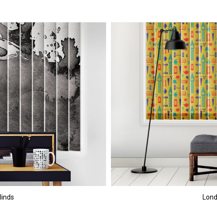
linds
Lond