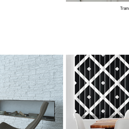
Trans