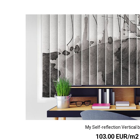
My Self-reflection Vertical b
103.00 EUR/m2