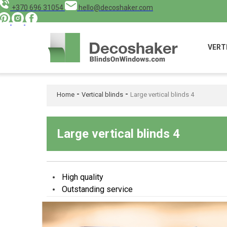
+370 696 31054
hello@decoshaker.com
VERT
-
-
Home
Vertical blinds
Large vertical blinds 4
Large vertical blinds 4
High quality
Outstanding service