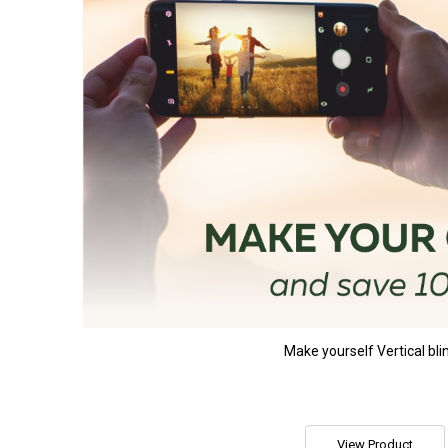
Make yourself Vertical bli
View Product