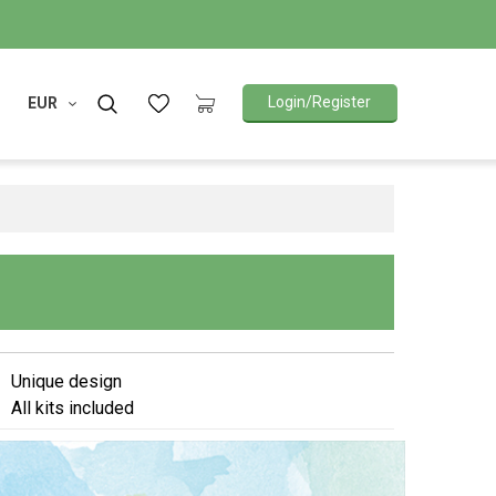
Login/Register
EUR
Unique design
All kits included