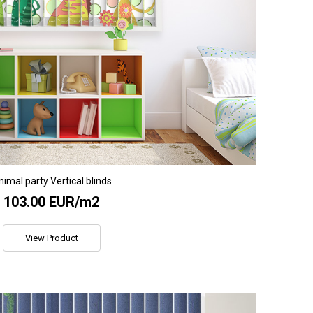
imal party Vertical blinds
103.00 EUR/m2
View Product