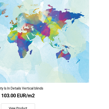
y Is In Details Vertical blinds
103.00 EUR/m2
View Product