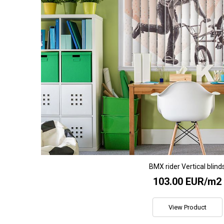
BMX rider Vertical blind
103.00 EUR/m2
View Product