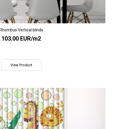
Rhombus Vertical blinds
103.00 EUR/m2
View Product