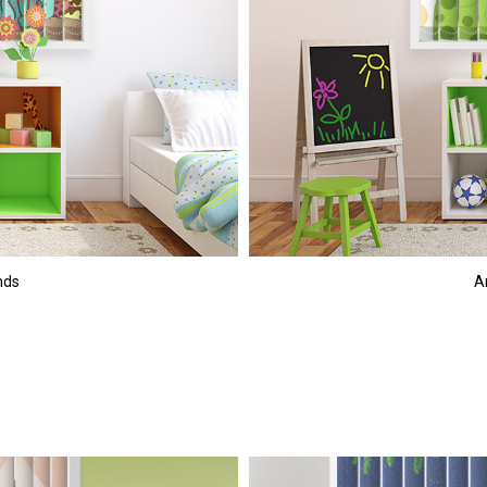
nds
An