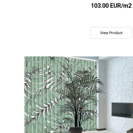
103.00 EUR/m2
View Product