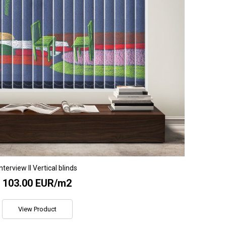
Interview II Vertical blinds
103.00 EUR/m2
View Product