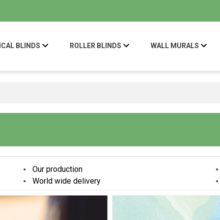
ICAL BLINDS
ROLLER BLINDS
WALL MURALS
Our production
World wide delivery