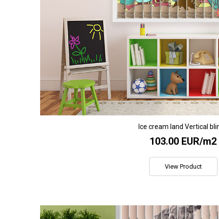
Ice cream land Vertical bli
103.00 EUR/m2
View Product