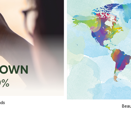
nds
Beaut