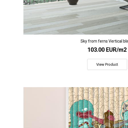
Sky from ferns Vertical bl
103.00 EUR/m2
View Product