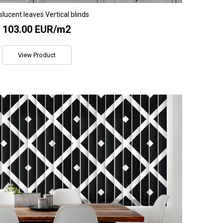
lucent leaves Vertical blinds
103.00 EUR/m2
View Product